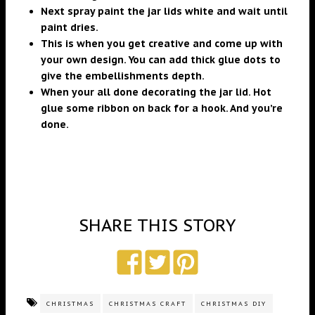
Next spray paint the jar lids white and wait until
paint dries.
This is when you get creative and come up with
your own design. You can add thick glue dots to
give the embellishments depth.
When your all done decorating the jar lid. Hot
glue some ribbon on back for a hook. And you’re
done.
SHARE THIS STORY
CHRISTMAS
CHRISTMAS CRAFT
CHRISTMAS DIY