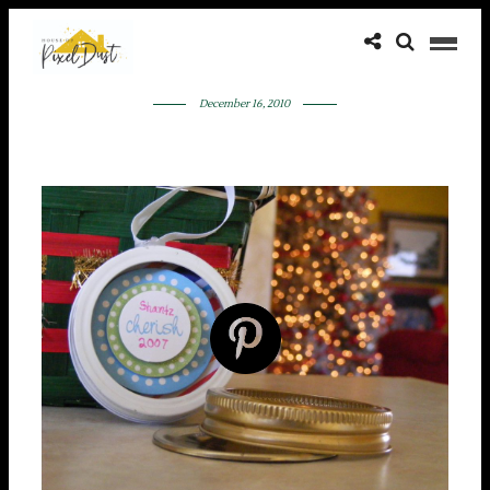
December 16, 2010