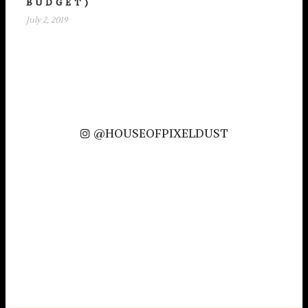
BUDGET)
July 2, 2019
@HOUSEOFPIXELDUST