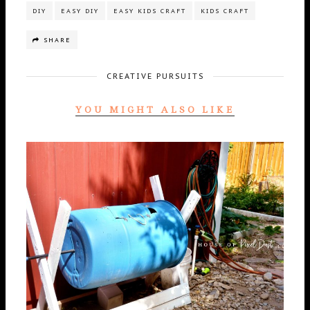
DIY
EASY DIY
EASY KIDS CRAFT
KIDS CRAFT
SHARE
CREATIVE PURSUITS
YOU MIGHT ALSO LIKE