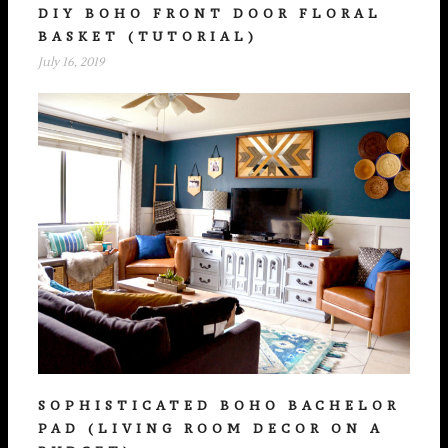
DIY BOHO FRONT DOOR FLORAL
BASKET (TUTORIAL)
July 16, 2019
SOPHISTICATED BOHO BACHELOR
PAD (LIVING ROOM DECOR ON A