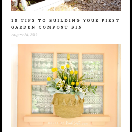
10 TIPS TO BUILDING YOUR FIRST
GARDEN COMPOST BIN
August 26, 2019