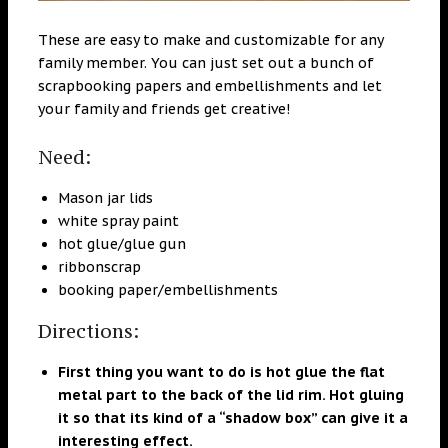
These are easy to make and customizable for any
family member. You can just set out a bunch of
scrapbooking papers and embellishments and let
your family and friends get creative!
Need:
Mason jar lids
white spray paint
hot glue/glue gun
ribbonscrap
booking paper/embellishments
Directions:
First thing you want to do is hot glue the flat
metal part to the back of the lid rim. Hot gluing
it so that its kind of a “shadow box” can give it a
interesting effect.