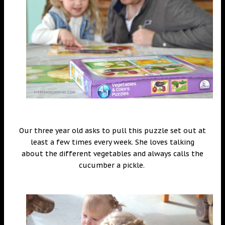
Our three year old asks to pull this puzzle set out at
least a few times every week. She loves talking
about the different vegetables and always calls the
cucumber a pickle.