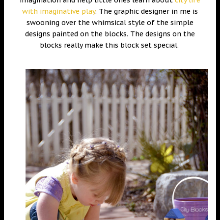
with imaginative play
. The graphic designer in me is
swooning over the whimsical style of the simple
designs painted on the blocks. The designs on the
blocks really make this block set special.