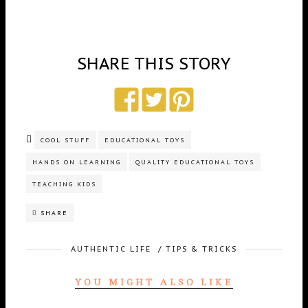
SHARE THIS STORY
COOL STUFF
EDUCATIONAL TOYS
HANDS ON LEARNING
QUALITY EDUCATIONAL TOYS
TEACHING KIDS
SHARE
AUTHENTIC LIFE
/
TIPS & TRICKS
YOU MIGHT ALSO LIKE