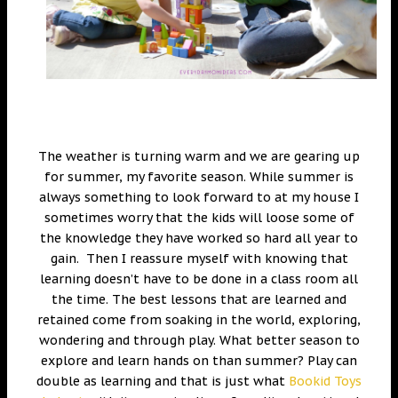
The weather is turning warm and we are gearing up
for summer, my favorite season. While summer is
always something to look forward to at my house I
sometimes worry that the kids will loose some of
the knowledge they have worked so hard all year to
gain. Then I reassure myself with knowing that
learning doesn’t have to be done in a class room all
the time. The best lessons that are learned and
retained come from soaking in the world, exploring,
wondering and through play. What better season to
explore and learn hands on than summer? Play can
double as learning and that is just what
Bookid Toys