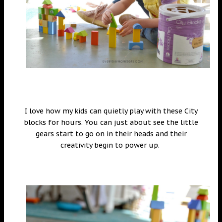
I love how my kids can quietly play with these City
blocks for hours. You can just about see the little
gears start to go on in their heads and their
creativity begin to power up.