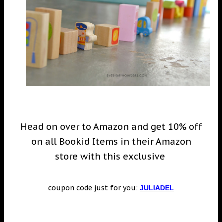
Head on over to Amazon and get 10% off
on all Bookid Items in their Amazon
store with this exclusive
coupon code just for you:
JULIADEL