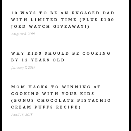
10 WAYS TO BE AN ENGAGED DAD
WITH LIMITED TIME (PLUS $100
JORD WATCH GIVEAWAY!)
August 8, 2019
WHY KIDS SHOULD BE COOKING
BY 12 YEARS OLD
January 7, 2019
MOM HACKS TO WINNING AT
COOKING WITH YOUR KIDS
(BONUS CHOCOLATE PISTACHIO
CREAM PUFFS RECIPE)
April 16, 2018