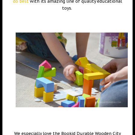
do best
with its amazing line of quality educational
toys.
We especially love the Bookid Durable Wooden City