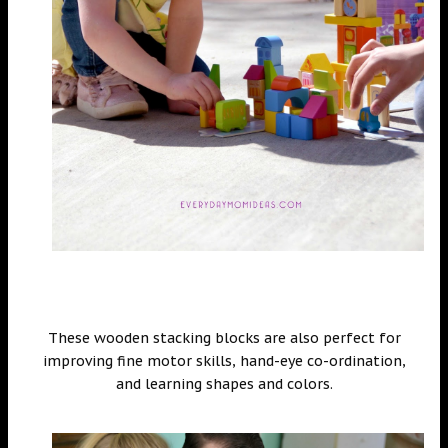
These wooden stacking blocks are also perfect for
improving fine motor skills, hand-eye co-ordination,
and learning shapes and colors.