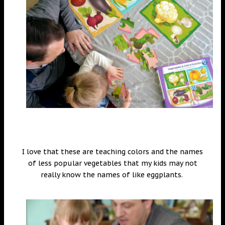
I love that these are teaching colors and the names
of less popular vegetables that my kids may not
really know the names of like eggplants.