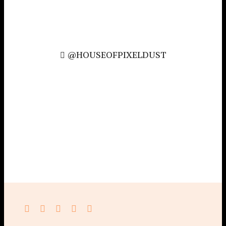
@HOUSEOFPIXELDUST