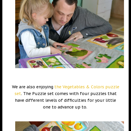
We are also enjoying
the Vegetables & Colors puzzle
set
. The Puzzle set comes with four puzzles that
have different levels of difficulties for your little
one to advance up to.