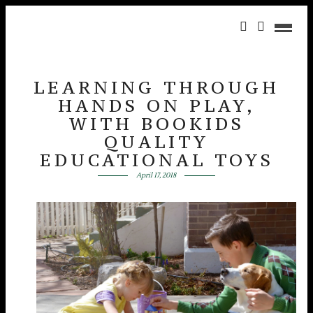
LEARNING THROUGH
HANDS ON PLAY,
WITH BOOKIDS
QUALITY
EDUCATIONAL TOYS
April 17, 2018