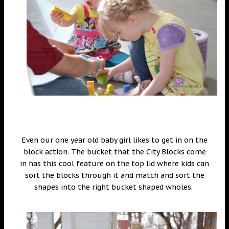
Even our one year old baby girl likes to get in on the
block action. The bucket that the City Blocks come
in has this cool feature on the top lid where kids can
sort the blocks through it and match and sort the
shapes into the right bucket shaped wholes.