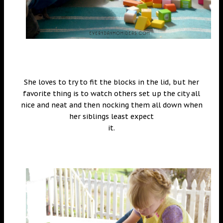
She loves to try to fit the blocks in the lid, but her
favorite thing is to watch others set up the city all
nice and neat and then nocking them all down when
her siblings least expect
it.