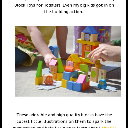
Block Toys for Toddlers. Even my big kids got in on
the building action.
These adorable and high quality blocks have the
cutest little illustrations on them to spark the
imagination and help little ones learn about
city life