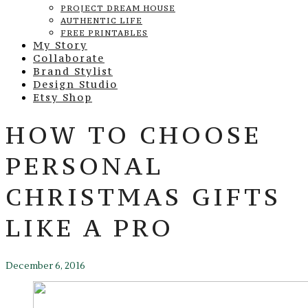
PROJECT DREAM HOUSE
AUTHENTIC LIFE
FREE PRINTABLES
My Story
Collaborate
Brand Stylist
Design Studio
Etsy Shop
HOW TO CHOOSE
PERSONAL
CHRISTMAS GIFTS
LIKE A PRO
December 6, 2016