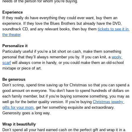
needs of the person for whom you’re buying.
Experience
If they really do have everything they could ever want, buy them an 
experience. If they love the Blues Brothers but already have the DVD, 
soundtrack CD, and any relevant books, then buy them 
tickets to see it in 
the theater
.
Personalize it
Particularly useful if you’re a bit short on cash, make them something 
personal that they’ll always remember you by. If you can knit, a 
wooly 
scarf
 will always come in handy, or you could make them an old-school 
mixtape or piece of art.
Be generous
Don’t scrimp, spend time saving up for Christmas so that you can spend a 
good amount on everyone. You don’t have to spend hundreds of dollars on 
each family member, but if you’re buying someone something, you may as 
well go for the better quality version. If you’re buying 
Christmas jewelry 
gifts for your mom
, get her something exquisite and extraordinary. 
Generosity goes a long way.
Wrap it beautifully
Don’t spend all your hard earned cash on the perfect gift and wrap it in a 