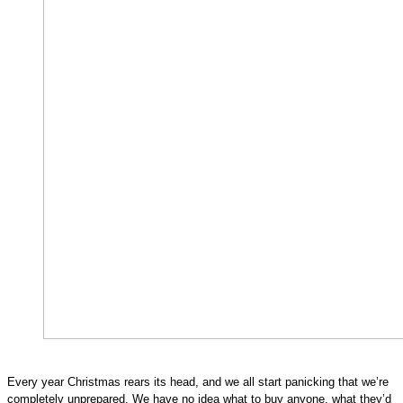
Every year Christmas rears its head, and we all start panicking that we’re 
completely unprepared. We have no idea what to buy anyone, what they’d 