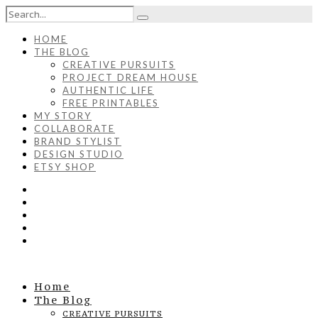
HOME
THE BLOG
CREATIVE PURSUITS
PROJECT DREAM HOUSE
AUTHENTIC LIFE
FREE PRINTABLES
MY STORY
COLLABORATE
BRAND STYLIST
DESIGN STUDIO
ETSY SHOP
Home
The Blog
CREATIVE PURSUITS