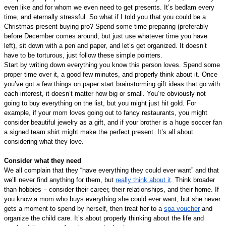
even like and for whom we even need to get presents. It’s bedlam every 
time, and eternally stressful. So what if I told you that you could be a 
Christmas present buying pro? Spend some time preparing (preferably 
before December comes around, but just use whatever time you have 
left), sit down with a pen and paper, and let’s get organized. It doesn’t 
have to be torturous, just follow these simple pointers.
Start by writing down everything you know this person loves. Spend some 
proper time over it, a good few minutes, and properly think about it. Once 
you’ve got a few things on paper start brainstorming gift ideas that go with 
each interest, it doesn’t matter how big or small. You’re obviously not 
going to buy everything on the list, but you might just hit gold. For 
example, if your mom loves going out to fancy restaurants, you might 
consider beautiful jewelry as a gift, and if your brother is a huge soccer fan 
a signed team shirt might make the perfect present. It’s all about 
considering what they love.
Consider what they need
We all complain that they “have everything they could ever want” and that 
we’ll never find anything for them, but 
really think about it
. Think broader 
than hobbies – consider their career, their relationships, and their home. If 
you know a mom who buys everything she could ever want, but she never 
gets a moment to spend by herself, then treat her to a 
spa voucher
 and 
organize the child care. It’s about properly thinking about the life and 