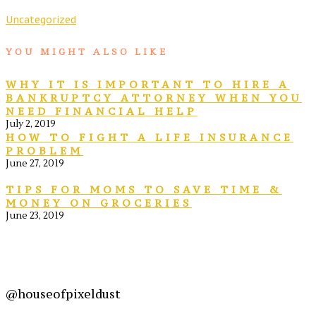
Uncategorized
YOU MIGHT ALSO LIKE
WHY IT IS IMPORTANT TO HIRE A
BANKRUPTCY ATTORNEY WHEN YOU
NEED FINANCIAL HELP
July 2, 2019
HOW TO FIGHT A LIFE INSURANCE
PROBLEM
June 27, 2019
TIPS FOR MOMS TO SAVE TIME &
MONEY ON GROCERIES
June 23, 2019
@houseofpixeldust