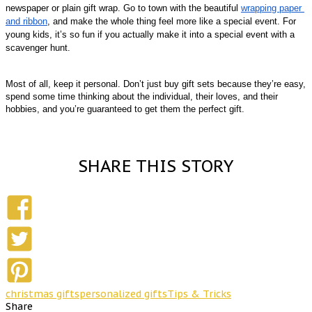
newspaper or plain gift wrap. Go to town with the beautiful 
wrapping paper 
and ribbon
, and make the whole thing feel more like a special event. For 
young kids, it’s so fun if you actually make it into a special event with a 
scavenger hunt. 
Most of all, keep it personal. Don’t just buy gift sets because they’re easy, 
spend some time thinking about the individual, their loves, and their 
hobbies, and you’re guaranteed to get them the perfect gift.
SHARE THIS STORY
christmas gifts
personalized gifts
Tips & Tricks
Share