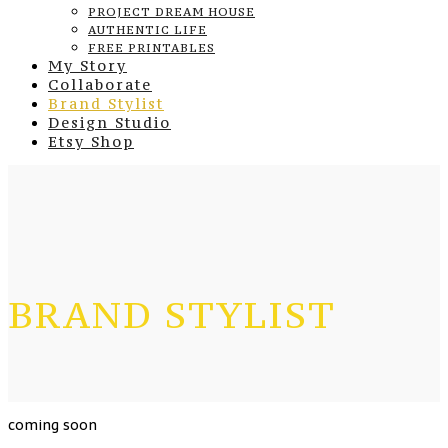
PROJECT DREAM HOUSE
AUTHENTIC LIFE
FREE PRINTABLES
My Story
Collaborate
Brand Stylist
Design Studio
Etsy Shop
BRAND STYLIST
coming soon