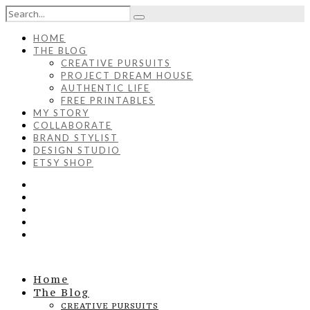
HOME
THE BLOG
CREATIVE PURSUITS
PROJECT DREAM HOUSE
AUTHENTIC LIFE
FREE PRINTABLES
MY STORY
COLLABORATE
BRAND STYLIST
DESIGN STUDIO
ETSY SHOP
Home
The Blog
CREATIVE PURSUITS