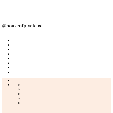
@houseofpixeldust