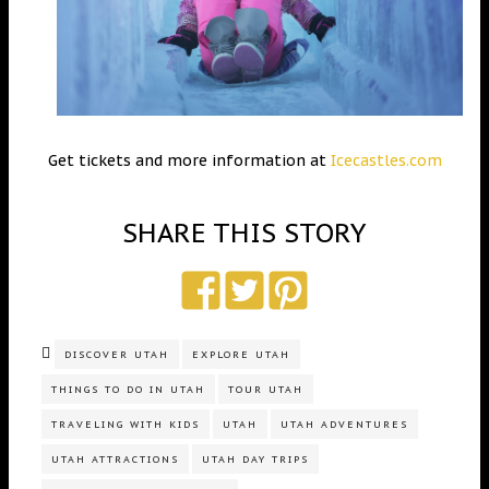
Get tickets and more information at
Icecastles.com
SHARE THIS STORY
DISCOVER UTAH
EXPLORE UTAH
THINGS TO DO IN UTAH
TOUR UTAH
TRAVELING WITH KIDS
UTAH
UTAH ADVENTURES
UTAH ATTRACTIONS
UTAH DAY TRIPS