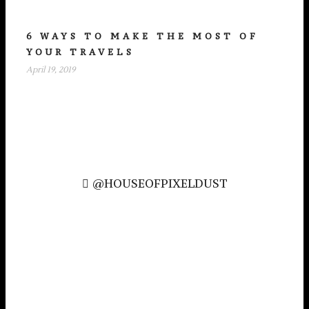
6 WAYS TO MAKE THE MOST OF
YOUR TRAVELS
April 19, 2019
@HOUSEOFPIXELDUST