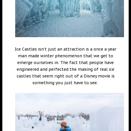
Ice Castles isn’t just an attraction is a once a year
man made winter phenomenon that we get to
emerge ourselves in. The fact that people have
engineered and perfected the making of real ice
castles that seem right out of a Disney movie is
something you just have to see.