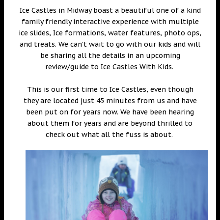
Ice Castles in Midway boast a beautiful one of a kind
family friendly interactive experience with multiple
ice slides, Ice formations, water features, photo ops,
and treats. We can’t wait to go with our kids and will
be sharing all the details in an upcoming
review/guide to Ice Castles With Kids.
This is our first time to Ice Castles, even though
they are located just 45 minutes from us and have
been put on for years now. We have been hearing
about them for years and are beyond thrilled to
check out what all the fuss is about.