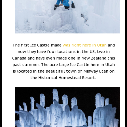
The first Ice Castle made
was right here in Utah
and
now they have four locations in the US, two in
Canada and have even made one in New Zealand this
past summer. The acre large Ice Castle here in Utah
is located in the beautiful town of Midway Utah on
the Historical Homestead Resort.