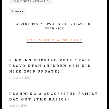
UTAH WINTER ATTRACTION
SHARE
ADVENTURES
/
TIPS & TRICKS
/
TRAVELING
WITH KIDS
YOU MIGHT ALSO LIKE
FINDING BUFFALO PEAK TRAIL
PROVO UTAH (HIDDEN GEM KID
HIKE 2019 UPDATE)
August 23, 2019
PLANNING A SUCCESSFUL FAMILY
DAY OUT (THE BASICS)
May 30, 2019