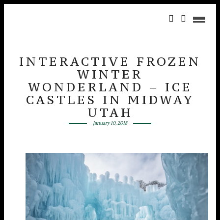
INTERACTIVE FROZEN
WINTER
WONDERLAND – ICE
CASTLES IN MIDWAY
UTAH
January 10, 2018