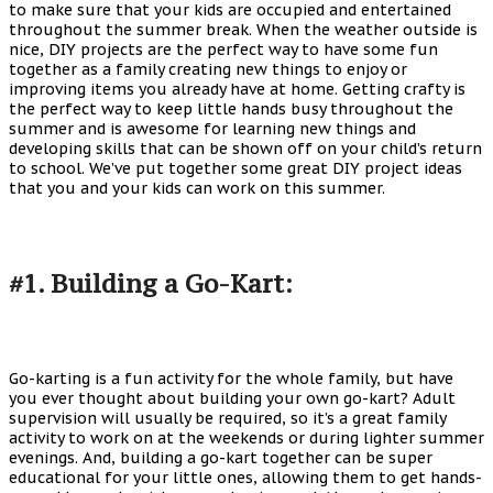
to make sure that your kids are occupied and entertained
throughout the summer break. When the weather outside is
nice, DIY projects are the perfect way to have some fun
together as a family creating new things to enjoy or
improving items you already have at home. Getting crafty is
the perfect way to keep little hands busy throughout the
summer and is awesome for learning new things and
developing skills that can be shown off on your child’s return
to school. We’ve put together some great DIY project ideas
that you and your kids can work on this summer.
#1. Building a Go-Kart:
Go-karting is a fun activity for the whole family, but have
you ever thought about building your own go-kart? Adult
supervision will usually be required, so it’s a great family
activity to work on at the weekends or during lighter summer
evenings. And, building a go-kart together can be super
educational for your little ones, allowing them to get hands-