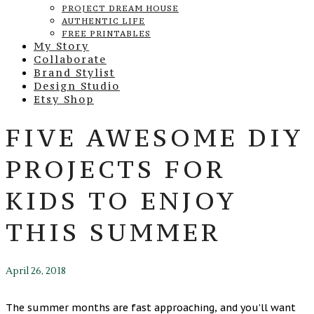
PROJECT DREAM HOUSE
AUTHENTIC LIFE
FREE PRINTABLES
My Story
Collaborate
Brand Stylist
Design Studio
Etsy Shop
FIVE AWESOME DIY
PROJECTS FOR
KIDS TO ENJOY
THIS SUMMER
April 26, 2018
The summer months are fast approaching, and you’ll want