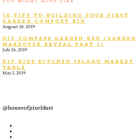
YOU MIGHT ALSO LIKE
10 TIPS TO BUILDING YOUR FIRST
GARDEN COMPOST BIN
August 26, 2019
DIY COMPASS GARDEN BED (GARDEN
MAKEOVER REVEAL PART 1)
July 26, 2019
DIY KIDS KITCHEN ISLAND MARKET
TABLE
May 2, 2019
@houseofpixeldust