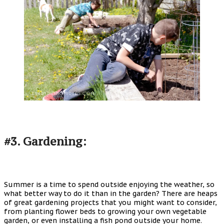
#3. Gardening:
Summer is a time to spend outside enjoying the weather, so
what better way to do it than in the garden? There are heaps
of great gardening projects that you might want to consider,
from planting flower beds to growing your own vegetable
garden, or even installing a fish pond outside your home.