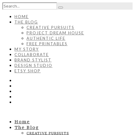
HOME
THE BLOG
CREATIVE PURSUITS
PROJECT DREAM HOUSE
AUTHENTIC LIFE
FREE PRINTABLES
MY STORY
COLLABORATE
BRAND STYLIST
DESIGN STUDIO
ETSY SHOP
Home
The Blog
CREATIVE PURSUITS