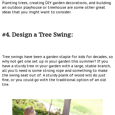
Planting trees, creating DIY garden decorations, and building
an outdoor playhouse or treehouse are some other great
ideas that you might want to consider.
#4. Design a Tree Swing:
Tree swings have been a garden staple for kids for decades, so
why not get one set up in your garden this summer? If you
have a sturdy tree in your garden with a large, stable branch,
all you’ll need is some strong rope and something to make
the swing seat out of. A sturdy plank of wood will do just
fine, or you could go with the traditional option of an old
tire.