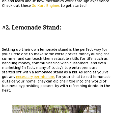
on and learn about how mechanics work through experience.
Check out these
Go Kart Engines
to get started!
#2. Lemonade Stand:
Setting up their own lemonade stand is the perfect way for
your little one to make some extra pocket money during the
summer and can teach them valuable skills for life, such as
handling money, communicating with customers, and even
marketing! In fact, many of today’s top entrepreneurs
started off with a lemonade stand as a kid. As long as you’ve
got any
necessary permissions
for your child to sell lemonade
outside your home, they can dip their toe into the world of
business by providing passers-by with refreshing drinks in the
heat.