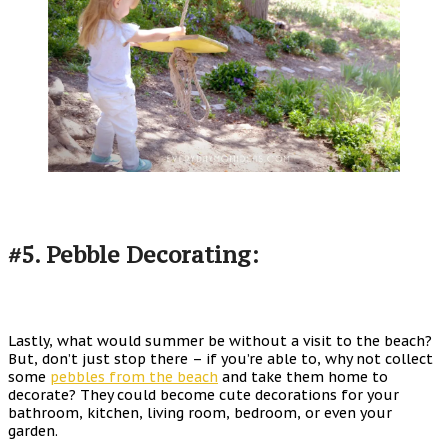
#5. Pebble Decorating:
Lastly, what would summer be without a visit to the beach?
But, don’t just stop there – if you’re able to, why not collect
some
pebbles from the beach
and take them home to
decorate? They could become cute decorations for your
bathroom, kitchen, living room, bedroom, or even your
garden.