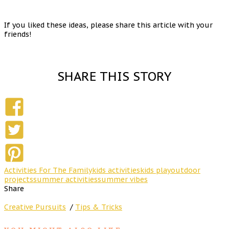
If you liked these ideas, please share this article with your
friends!
SHARE THIS STORY
Activities For The Family
kids activities
kids play
outdoor
projects
summer activities
summer vibes
Share
Creative Pursuits
/
Tips & Tricks