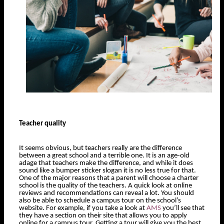
Teacher quality
It seems obvious, but teachers really are the difference
between a great school and a terrible one. It is an age-old
adage that teachers make the difference, and while it does
sound like a bumper sticker slogan it is no less true for that.
One of the major reasons that a parent will choose a charter
school is the quality of the teachers. A quick look at online
reviews and recommendations can reveal a lot. You should
also be able to schedule a campus tour on the school’s
website. For example, if you take a look at
AMS
you’ll see that
they have a section on their site that allows you to apply
online for a campus tour. Getting a tour will give you the best