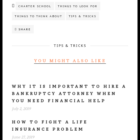
CHARTER SCHOOL
THINGS TO LOOK FOR
THINGS TO THINK ABOUT
TIPS & TRICKS
SHARE
TIPS & TRICKS
YOU MIGHT ALSO LIKE
WHY IT IS IMPORTANT TO HIRE A
BANKRUPTCY ATTORNEY WHEN
YOU NEED FINANCIAL HELP
July 2, 2019
HOW TO FIGHT A LIFE
INSURANCE PROBLEM
June 27, 2019