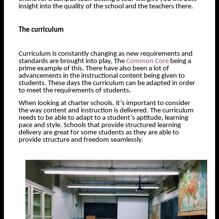
insight into the quality of the school and the teachers there.
The curriculum
Curriculum is constantly changing as new requirements and
standards are brought into play, The
Common Core
being a
prime example of this. There have also been a lot of
advancements in the instructional content being given to
students. These days the curriculum can be adapted in order
to meet the requirements of students.
When looking at charter schools, it’s important to consider
the way content and instruction is delivered. The curriculum
needs to be able to adapt to a student’s aptitude, learning
pace and style. Schools that provide structured learning
delivery are great for some students as they are able to
provide structure and freedom seamlessly.