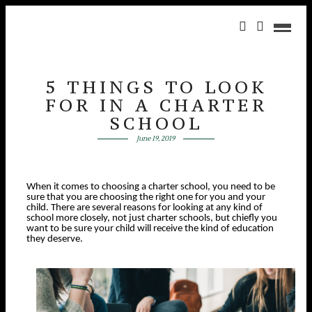
5 THINGS TO LOOK
FOR IN A CHARTER
SCHOOL
June 19, 2019
When it comes to choosing a charter school, you need to be
sure that you are choosing the right one for you and your
child. There are several reasons for looking at any kind of
school more closely, not just charter schools, but chiefly you
want to be sure your child will receive the kind of education
they deserve.