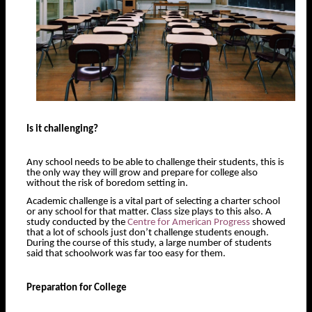
Is it challenging?
Any school needs to be able to challenge their students, this is
the only way they will grow and prepare for college also
without the risk of boredom setting in.
Academic challenge is a vital part of selecting a charter school
or any school for that matter. Class size plays to this also. A
study conducted by the
Centre for American Progress
showed
that a lot of schools just don’t challenge students enough.
During the course of this study, a large number of students
said that schoolwork was far too easy for them.
Preparation for College