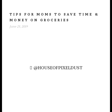
TIPS FOR MOMS TO SAVE TIME &
MONEY ON GROCERIES
June 23, 2019
@HOUSEOFPIXELDUST