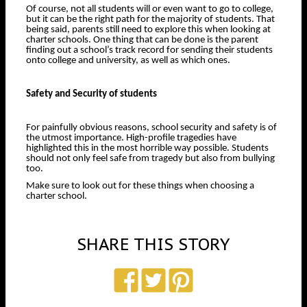
Of course, not all students will or even want to go to college,
but it can be the right path for the majority of students. That
being said, parents still need to explore this when looking at
charter schools. One thing that can be done is the parent
finding out a school’s track record for sending their students
onto college and university, as well as which ones.
Safety and Security of students
For painfully obvious reasons, school security and safety is of
the utmost importance. High-profile tragedies have
highlighted this in the most horrible way possible. Students
should not only feel safe from tragedy but also from bullying
too.
Make sure to look out for these things when choosing a
charter school.
SHARE THIS STORY