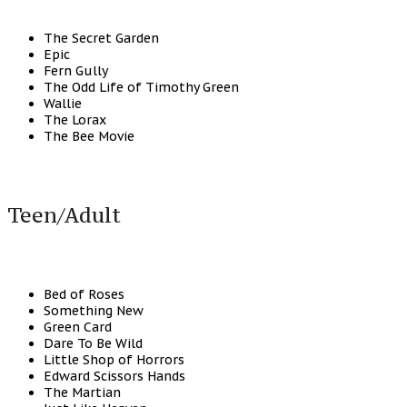
The Secret Garden
Epic
Fern Gully
The Odd Life of Timothy Green
Wallie
The Lorax
The Bee Movie
Teen/Adult
Bed of Roses
Something New
Green Card
Dare To Be Wild
Little Shop of Horrors
Edward Scissors Hands
The Martian