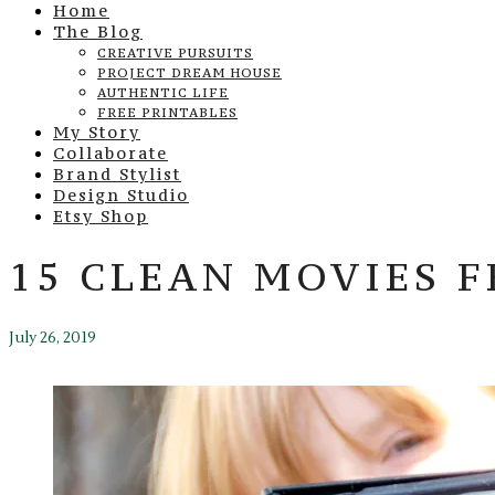
Home
The Blog
CREATIVE PURSUITS
PROJECT DREAM HOUSE
AUTHENTIC LIFE
FREE PRINTABLES
My Story
Collaborate
Brand Stylist
Design Studio
Etsy Shop
15 CLEAN MOVIES 
July 26, 2019