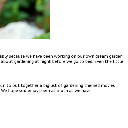
robably because we have been working on our own dream garden
about gardening at night before we go to bed. Even the little
un to put together a big list of gardening themed movies
m. We hope you enjoy them as much as we have.