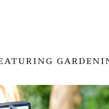
FEATURING GARDENI