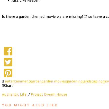
Just Like Heaven
Is there a garden themed movie we are missing? If so leave a c
entertainment
garden
garden movies
gardening
landscaping
mov
Share
Authentic Life
/
Project Dream House
YOU MIGHT ALSO LIKE