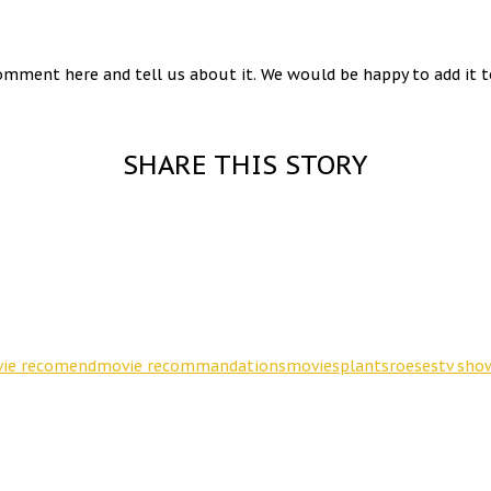
omment here and tell us about it. We would be happy to add it to
SHARE THIS STORY
ie recomend
movie recommandations
movies
plants
roeses
tv sho