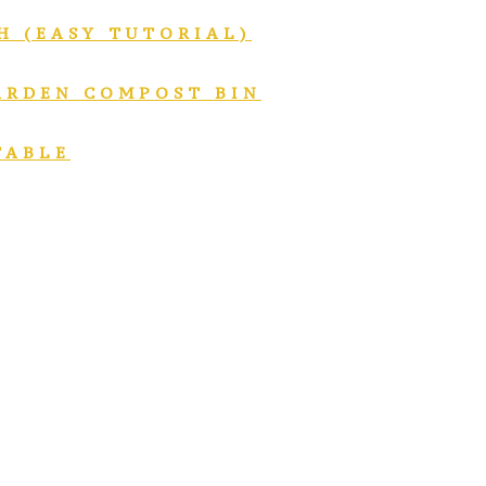
H (EASY TUTORIAL)
GARDEN COMPOST BIN
TABLE