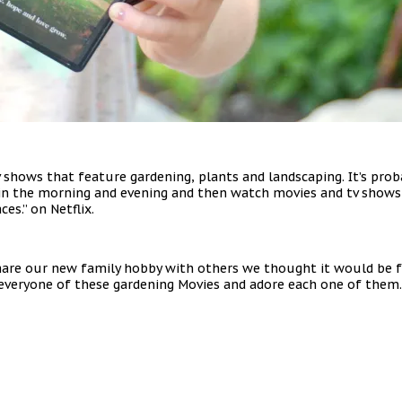
v shows that feature gardening, plants and landscaping. It’s p
in the morning and evening and then watch movies and tv shows 
s.” on Netflix.
hare our new family hobby with others we thought it would be f
nd everyone of these gardening Movies and adore each one of the