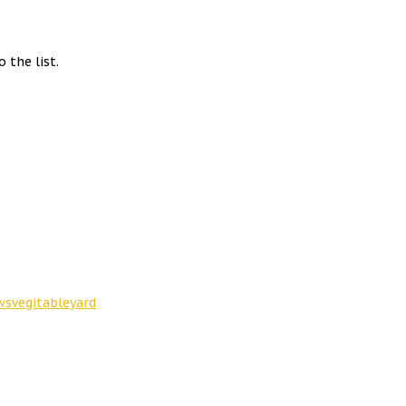
 the list.
ws
vegitable
yard