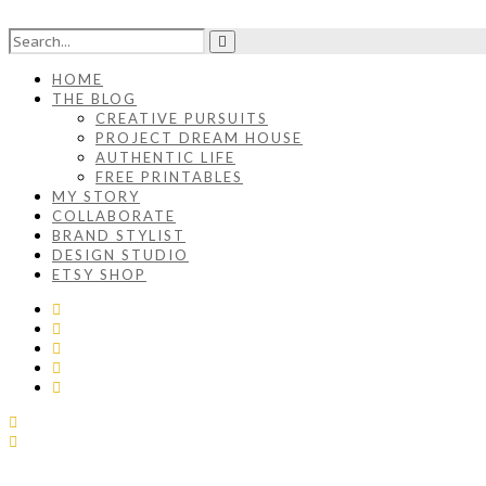
HOME
THE BLOG
CREATIVE PURSUITS
PROJECT DREAM HOUSE
AUTHENTIC LIFE
FREE PRINTABLES
MY STORY
COLLABORATE
BRAND STYLIST
DESIGN STUDIO
ETSY SHOP