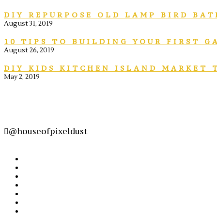
DIY REPURPOSE OLD LAMP BIRD BAT
August 31, 2019
10 TIPS TO BUILDING YOUR FIRST 
August 26, 2019
DIY KIDS KITCHEN ISLAND MARKET 
May 2, 2019
@houseofpixeldust