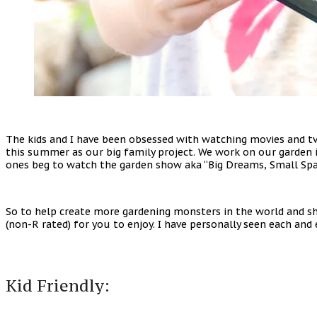
The kids and I have been obsessed with watching movies and t
this summer as our big family project. We work on our garden 
ones beg to watch the garden show aka “Big Dreams, Small Space
So to help create more gardening monsters in the world and s
(non-R rated) for you to enjoy. I have personally seen each a
Kid Friendly: