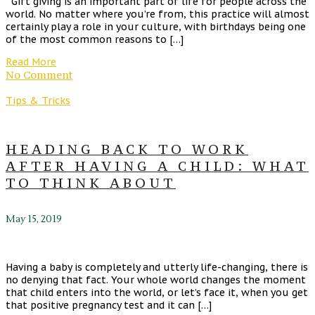
Gift giving is an important part of life for people across the
world. No matter where you’re from, this practice will almost
certainly play a role in your culture, with birthdays being one
of the most common reasons to […]
Read More
No Comment
Tips & Tricks
HEADING BACK TO WORK
AFTER HAVING A CHILD: WHAT
TO THINK ABOUT
May 15, 2019
Having a baby is completely and utterly life-changing, there is
no denying that fact. Your whole world changes the moment
that child enters into the world, or let’s face it, when you get
that positive pregnancy test and it can […]