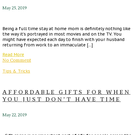
May 25, 2019
Being a full time stay at home mom is definitely nothing like
the way it’s portrayed in most movies and on the TV. You
might have expected each day to finish with your husband
returning from work to an immaculate […]
Read More
No Comment
Tips & Tricks
AFFORDABLE GIFTS FOR WHEN
YOU JUST DON’T HAVE TIME
May 22, 2019