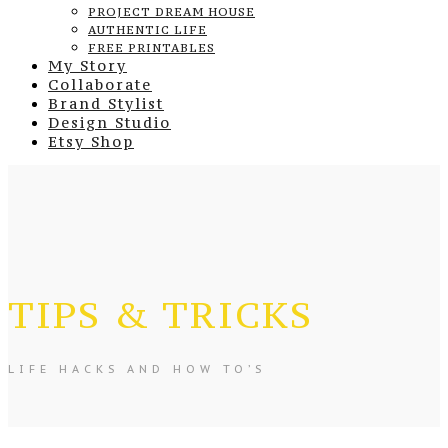
PROJECT DREAM HOUSE
AUTHENTIC LIFE
FREE PRINTABLES
My Story
Collaborate
Brand Stylist
Design Studio
Etsy Shop
TIPS & TRICKS
LIFE HACKS AND HOW TO’S