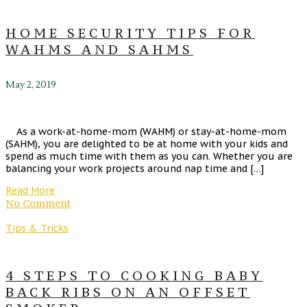
HOME SECURITY TIPS FOR
WAHMS AND SAHMS
May 2, 2019
As a work-at-home-mom (WAHM) or stay-at-home-mom
(SAHM), you are delighted to be at home with your kids and
spend as much time with them as you can. Whether you are
balancing your work projects around nap time and […]
Read More
No Comment
Tips & Tricks
4 STEPS TO COOKING BABY
BACK RIBS ON AN OFFSET