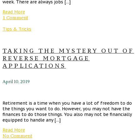
week. There are always jobs […]
Read More
1 Comment
Tips & Tricks
TAKING THE MYSTERY OUT OF
REVERSE MORTGAGE
APPLICATIONS
April 10, 2019
Retirement is a time when you have a lot of freedom to do
the things you want to do. However, you may not have the
finances to do those things. You also may not be financially
equipped to handle any […]
Read More
No Comment