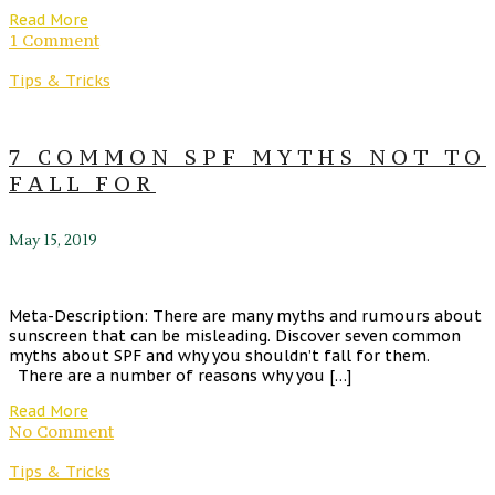
Read More
1 Comment
Tips & Tricks
7 COMMON SPF MYTHS NOT TO
FALL FOR
May 15, 2019
Meta-Description: There are many myths and rumours about
sunscreen that can be misleading. Discover seven common
myths about SPF and why you shouldn’t fall for them.
There are a number of reasons why you […]
Read More
No Comment
Tips & Tricks