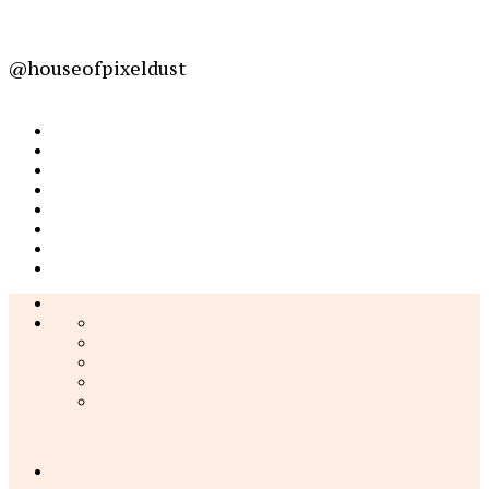
@houseofpixeldust