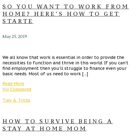
SO YOU WANT TO WORK FROM
HOME? HERE’S HOW TO GET
STARTE
May 25, 2019
We all know that work is essential in order to provide the
necessities to function and thrive in this world. If you can’t
find employment then you’ll struggle to finance even your
basic needs. Most of us need to work […]
Read More
No Comment
Tips & Tricks
HOW TO SURVIVE BEING A
STAY AT HOME MOM