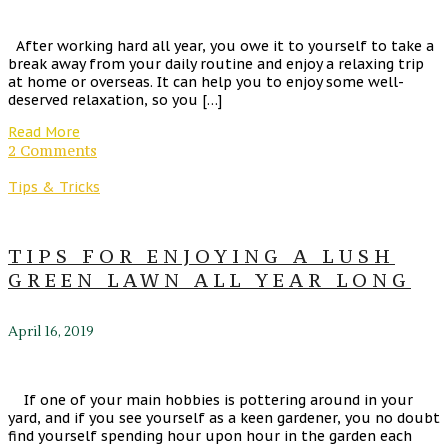
After working hard all year, you owe it to yourself to take a
break away from your daily routine and enjoy a relaxing trip
at home or overseas. It can help you to enjoy some well-
deserved relaxation, so you […]
Read More
2 Comments
Tips & Tricks
TIPS FOR ENJOYING A LUSH
GREEN LAWN ALL YEAR LONG
April 16, 2019
If one of your main hobbies is pottering around in your
yard, and if you see yourself as a keen gardener, you no doubt
find yourself spending hour upon hour in the garden each