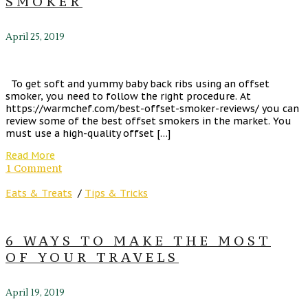
SMOKER
April 25, 2019
To get soft and yummy baby back ribs using an offset
smoker, you need to follow the right procedure. At
https://warmchef.com/best-offset-smoker-reviews/ you can
review some of the best offset smokers in the market. You
must use a high-quality offset […]
Read More
1 Comment
Eats & Treats
/
Tips & Tricks
6 WAYS TO MAKE THE MOST
OF YOUR TRAVELS
April 19, 2019