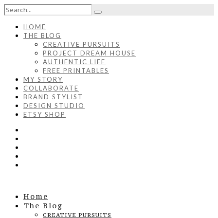
HOME
THE BLOG
CREATIVE PURSUITS
PROJECT DREAM HOUSE
AUTHENTIC LIFE
FREE PRINTABLES
MY STORY
COLLABORATE
BRAND STYLIST
DESIGN STUDIO
ETSY SHOP
Home
The Blog
CREATIVE PURSUITS