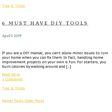
Tips & Tricks
6 MUST HAVE DIY TOOLS
April 3, 2019
If you are a DIY maniac, you can’t allow minor issues to ruin
your home when you can fix them. In fact, handling home
improvement projects on your own is fun. For starters, you
burn calories by walking around and […]
Read More
1 Comment
Tips & Tricks
Newer Posts
Older Posts