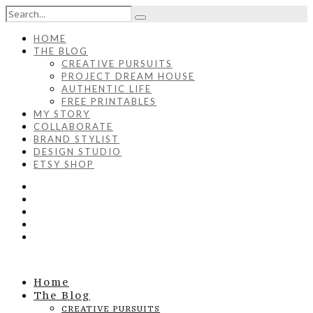
HOME
THE BLOG
CREATIVE PURSUITS
PROJECT DREAM HOUSE
AUTHENTIC LIFE
FREE PRINTABLES
MY STORY
COLLABORATE
BRAND STYLIST
DESIGN STUDIO
ETSY SHOP
Home
The Blog
CREATIVE PURSUITS