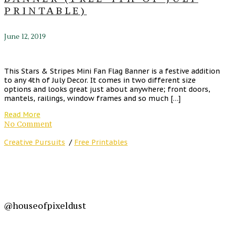
PRINTABLE)
June 12, 2019
This Stars & Stripes Mini Fan Flag Banner is a festive addition
to any 4th of July Decor. It comes in two different size
options and looks great just about anywhere; front doors,
mantels, railings, window frames and so much […]
Read More
No Comment
Creative Pursuits
/
Free Printables
@houseofpixeldust