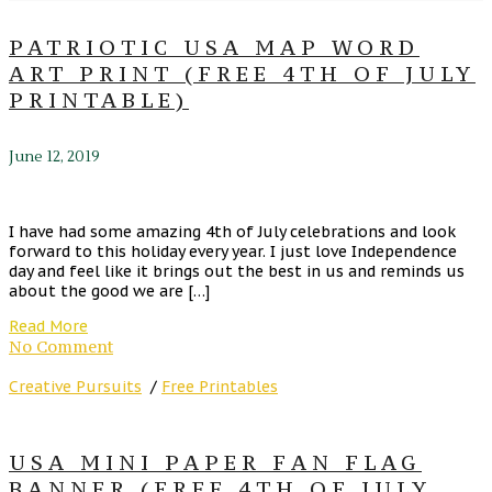
PATRIOTIC USA MAP WORD
ART PRINT (FREE 4TH OF JULY
PRINTABLE)
June 12, 2019
I have had some amazing 4th of July celebrations and look
forward to this holiday every year. I just love Independence
day and feel like it brings out the best in us and reminds us
about the good we are […]
Read More
No Comment
Creative Pursuits
/
Free Printables
USA MINI PAPER FAN FLAG
BANNER (FREE 4TH OF JULY