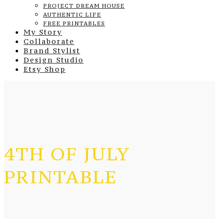
PROJECT DREAM HOUSE
AUTHENTIC LIFE
FREE PRINTABLES
My Story
Collaborate
Brand Stylist
Design Studio
Etsy Shop
4TH OF JULY
PRINTABLE