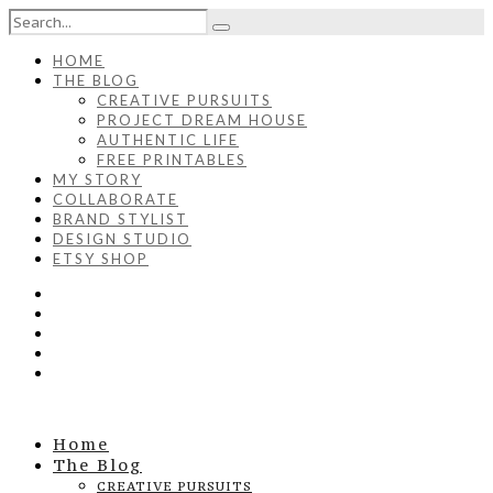
HOME
THE BLOG
CREATIVE PURSUITS
PROJECT DREAM HOUSE
AUTHENTIC LIFE
FREE PRINTABLES
MY STORY
COLLABORATE
BRAND STYLIST
DESIGN STUDIO
ETSY SHOP
Home
The Blog
CREATIVE PURSUITS