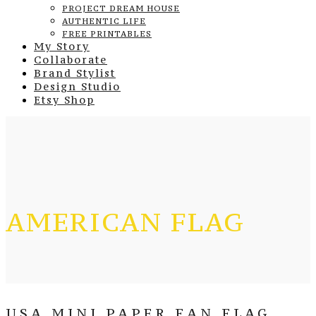
PROJECT DREAM HOUSE
AUTHENTIC LIFE
FREE PRINTABLES
My Story
Collaborate
Brand Stylist
Design Studio
Etsy Shop
AMERICAN FLAG
USA MINI PAPER FAN FLAG