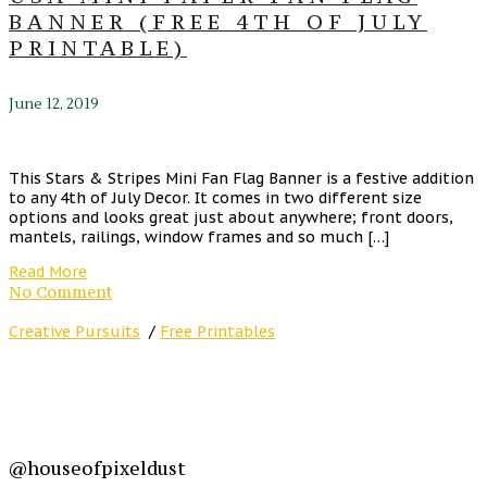
BANNER (FREE 4TH OF JULY
PRINTABLE)
June 12, 2019
This Stars & Stripes Mini Fan Flag Banner is a festive addition
to any 4th of July Decor. It comes in two different size
options and looks great just about anywhere; front doors,
mantels, railings, window frames and so much […]
Read More
No Comment
Creative Pursuits
/
Free Printables
@houseofpixeldust