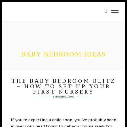
BABY BEDROOM IDEAS
THE BABY BEDROOM BLITZ
– HOW TO SET UP YOUR
FIRST NURSERY
February 11, 2019
If you’re expecting a child soon, you’ve probably been
in over your head trying to get your home ready for