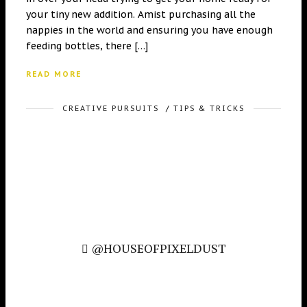
your tiny new addition. Amist purchasing all the
nappies in the world and ensuring you have enough
feeding bottles, there […]
READ MORE
CREATIVE PURSUITS
/
TIPS & TRICKS
@HOUSEOFPIXELDUST