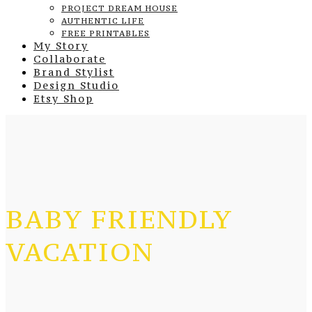
PROJECT DREAM HOUSE
AUTHENTIC LIFE
FREE PRINTABLES
My Story
Collaborate
Brand Stylist
Design Studio
Etsy Shop
BABY FRIENDLY
VACATION