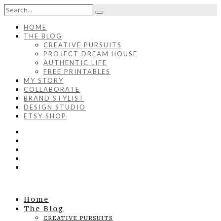
HOME
THE BLOG
CREATIVE PURSUITS
PROJECT DREAM HOUSE
AUTHENTIC LIFE
FREE PRINTABLES
MY STORY
COLLABORATE
BRAND STYLIST
DESIGN STUDIO
ETSY SHOP
Home
The Blog
CREATIVE PURSUITS