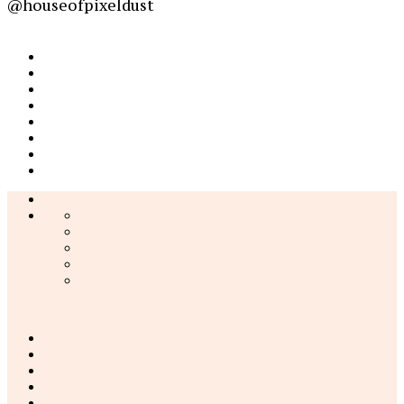
@houseofpixeldust