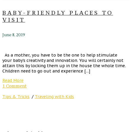
BABY-FRIENDLY PLACES TO
VISIT
June 8, 2019
As a mother, you have to be the one to help stimulate
your baby’s creativity and innovation. You will certainly not
attain this by locking them up in the house the whole time.
Children need to go out and experience […]
Read More
1 Comment
Tips & Tricks
/
Traveling with Kids