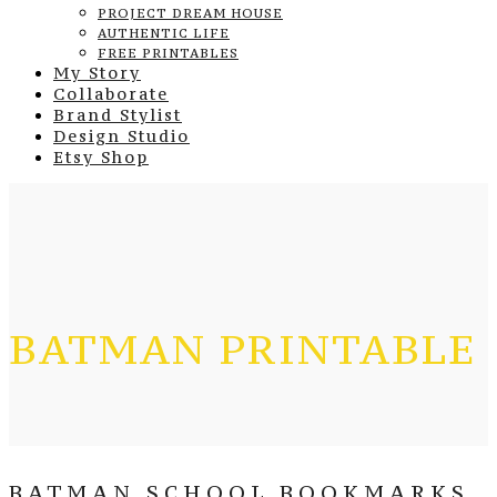
PROJECT DREAM HOUSE
AUTHENTIC LIFE
FREE PRINTABLES
My Story
Collaborate
Brand Stylist
Design Studio
Etsy Shop
BATMAN PRINTABLE
BATMAN SCHOOL BOOKMARKS