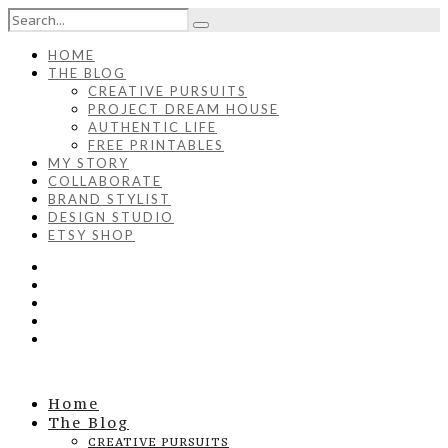
HOME
THE BLOG
CREATIVE PURSUITS
PROJECT DREAM HOUSE
AUTHENTIC LIFE
FREE PRINTABLES
MY STORY
COLLABORATE
BRAND STYLIST
DESIGN STUDIO
ETSY SHOP
Home
The Blog
CREATIVE PURSUITS