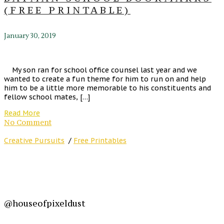
(FREE PRINTABLE)
January 30, 2019
My son ran for school office counsel last year and we
wanted to create a fun theme for him to run on and help
him to be a little more memorable to his constituents and
fellow school mates, […]
Read More
No Comment
Creative Pursuits
/
Free Printables
@houseofpixeldust