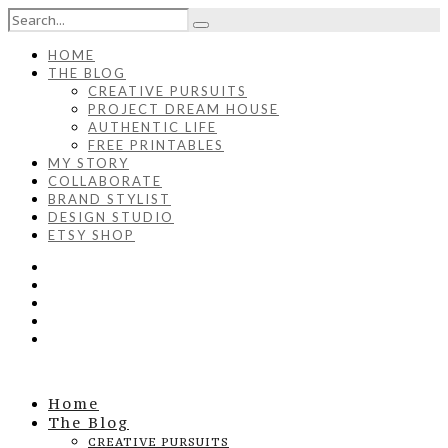
HOME
THE BLOG
CREATIVE PURSUITS
PROJECT DREAM HOUSE
AUTHENTIC LIFE
FREE PRINTABLES
MY STORY
COLLABORATE
BRAND STYLIST
DESIGN STUDIO
ETSY SHOP
Home
The Blog
CREATIVE PURSUITS