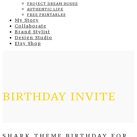
PROJECT DREAM HOUSE
AUTHENTIC LIFE
FREE PRINTABLES
My Story
Collaborate
Brand Stylist
Design Studio
Etsy Shop
BIRTHDAY INVITE
SHARK THEME BIRTHDAY FOR