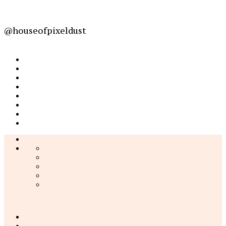
@houseofpixeldust