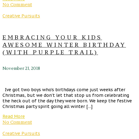
No Comment
Creative Pursuits
EMBRACING YOUR KIDS
AWESOME WINTER BIRTHDAY
(WITH PURPLE TRAIL)
November 21, 2018
Ive got two boys who’s birthdays come just weeks after
Christmas, but we don’t let that stop us from celebrating
the heck out of the day they were born. We keep the festive
Christmas party spirit going all winter […]
Read More
No Comment
Creative Pursuits