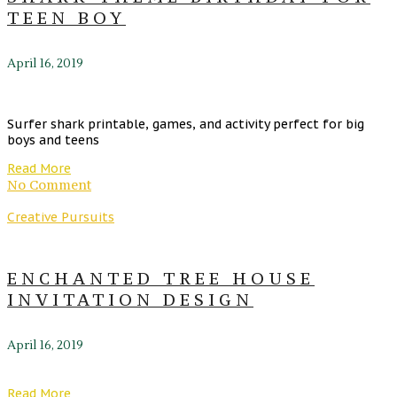
TEEN BOY
April 16, 2019
Surfer shark printable, games, and activity perfect for big
boys and teens
Read More
No Comment
Creative Pursuits
ENCHANTED TREE HOUSE
INVITATION DESIGN
April 16, 2019
Read More