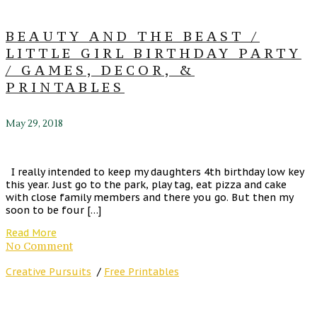
BEAUTY AND THE BEAST /
LITTLE GIRL BIRTHDAY PARTY
/ GAMES, DECOR, &
PRINTABLES
May 29, 2018
I really intended to keep my daughters 4th birthday low key
this year. Just go to the park, play tag, eat pizza and cake
with close family members and there you go. But then my
soon to be four […]
Read More
No Comment
Creative Pursuits
/
Free Printables