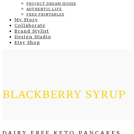
PROJECT DREAM HOUSE
AUTHENTIC LIFE
FREE PRINTABLES
My Story
Collaborate
Brand Stylist
Design Studio
Etsy Shop
BLACKBERRY SYRUP
DAIRY FREE KETO PANCAKES