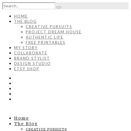
HOME
THE BLOG
CREATIVE PURSUITS
PROJECT DREAM HOUSE
AUTHENTIC LIFE
FREE PRINTABLES
MY STORY
COLLABORATE
BRAND STYLIST
DESIGN STUDIO
ETSY SHOP
Home
The Blog
CREATIVE PURSUITS