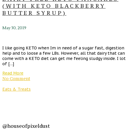
(WITH KETO BLACKBERRY
BUTTER SYRUP)
May 30, 2019
I like going KETO when Im in need of a sugar fast, digestion
help and to loose a few LBs. However, all that dairy that can
come with a KETO diet can get me feeling sludgy inside. I lot
of […]
Read More
No Comment
Eats & Treats
@houseofpixeldust