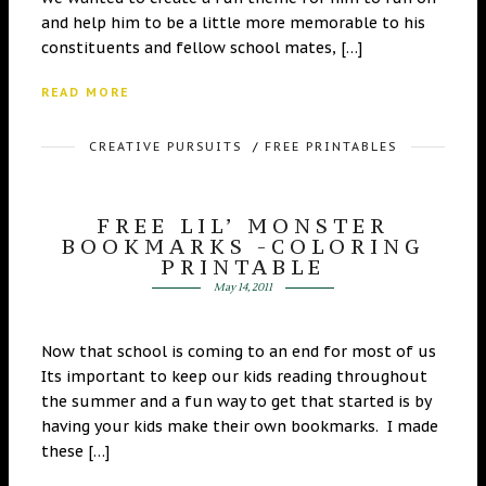
and help him to be a little more memorable to his
constituents and fellow school mates, […]
READ MORE
CREATIVE PURSUITS
/
FREE PRINTABLES
FREE LIL’ MONSTER
BOOKMARKS -COLORING
PRINTABLE
May 14, 2011
Now that school is coming to an end for most of us
Its important to keep our kids reading throughout
the summer and a fun way to get that started is by
having your kids make their own bookmarks. I made
these […]