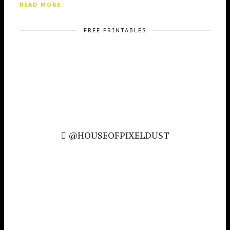
READ MORE
FREE PRINTABLES
@HOUSEOFPIXELDUST