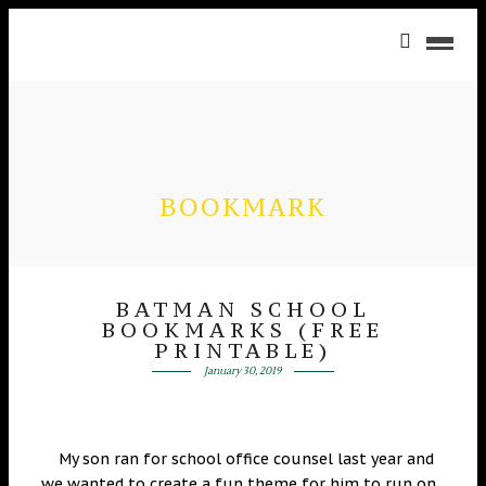
BOOKMARK
BATMAN SCHOOL
BOOKMARKS (FREE
PRINTABLE)
January 30, 2019
My son ran for school office counsel last year and
we wanted to create a fun theme for him to run on