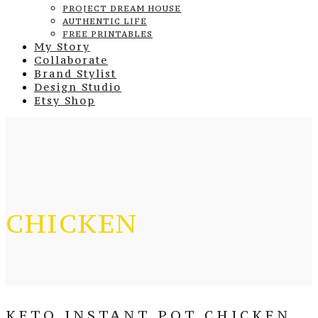
PROJECT DREAM HOUSE
AUTHENTIC LIFE
FREE PRINTABLES
My Story
Collaborate
Brand Stylist
Design Studio
Etsy Shop
CHICKEN
KETO INSTANT POT CHICKEN