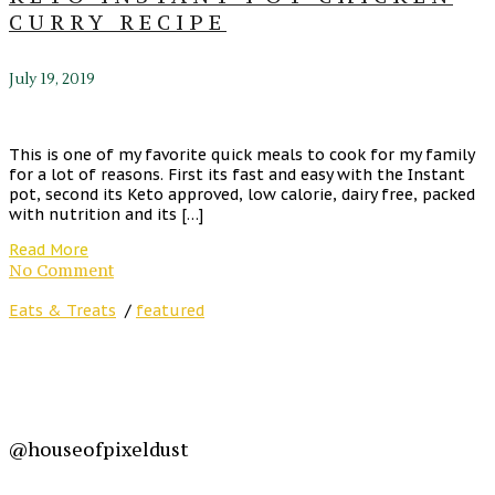
CURRY RECIPE
July 19, 2019
This is one of my favorite quick meals to cook for my family
for a lot of reasons. First its fast and easy with the Instant
pot, second its Keto approved, low calorie, dairy free, packed
with nutrition and its […]
Read More
No Comment
Eats & Treats
/
featured
@houseofpixeldust