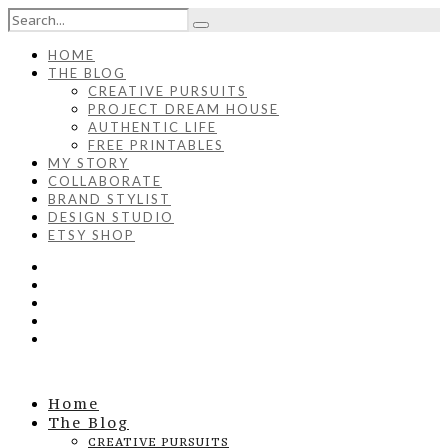
HOME
THE BLOG
CREATIVE PURSUITS
PROJECT DREAM HOUSE
AUTHENTIC LIFE
FREE PRINTABLES
MY STORY
COLLABORATE
BRAND STYLIST
DESIGN STUDIO
ETSY SHOP
Home
The Blog
CREATIVE PURSUITS