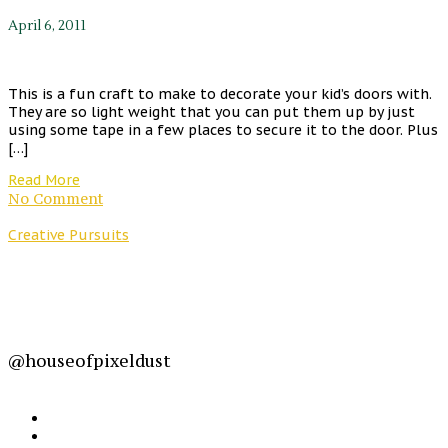
April 6, 2011
This is a fun craft to make to decorate your kid’s doors with.
They are so light weight that you can put them up by just
using some tape in a few places to secure it to the door. Plus
[…]
Read More
No Comment
Creative Pursuits
@houseofpixeldust