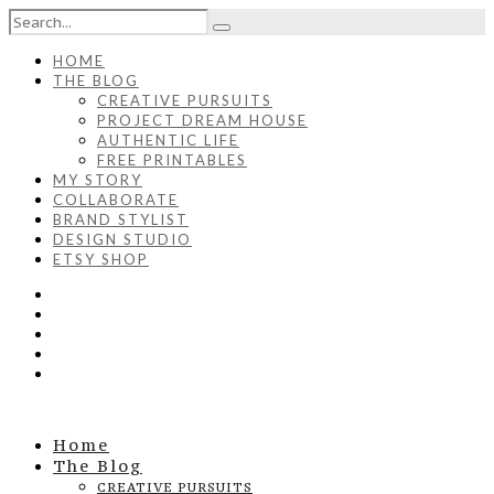
HOME
THE BLOG
CREATIVE PURSUITS
PROJECT DREAM HOUSE
AUTHENTIC LIFE
FREE PRINTABLES
MY STORY
COLLABORATE
BRAND STYLIST
DESIGN STUDIO
ETSY SHOP
Home
The Blog
CREATIVE PURSUITS