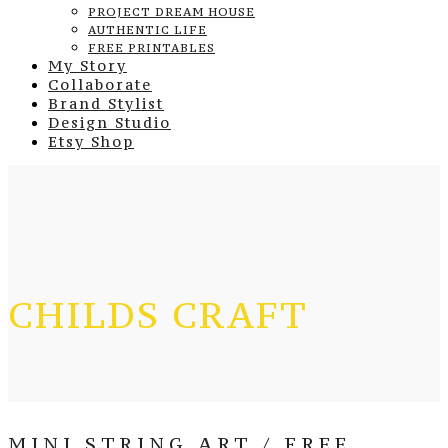
PROJECT DREAM HOUSE
AUTHENTIC LIFE
FREE PRINTABLES
My Story
Collaborate
Brand Stylist
Design Studio
Etsy Shop
CHILDS CRAFT
MINI STRING ART / FREE