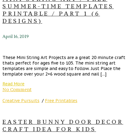
SUMMER-TIME TEMPLATES
PRINTABLE / PART 1 (6
DESIGNS)
April 16, 2019
These Mini String Art Projects are a great 20 minute craft
thats perfect for ages five to 105. The mini string art
templates are simple and easy to follow. Just Place the
template over your 2×6 wood square and nail […]
Read More
No Comment
Creative Pursuits
/
Free Printables
EASTER BUNNY DOOR DECOR
CRAFT IDEA FOR KIDS