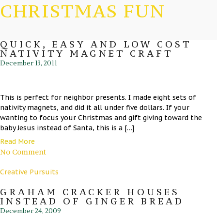
CHRISTMAS FUN
QUICK, EASY AND LOW COST
NATIVITY MAGNET CRAFT
December 13, 2011
This is perfect for neighbor presents. I made eight sets of
nativity magnets, and did it all under five dollars. If your
wanting to focus your Christmas and gift giving toward the
baby Jesus instead of Santa, this is a […]
Read More
No Comment
Creative Pursuits
GRAHAM CRACKER HOUSES
INSTEAD OF GINGER BREAD
December 24, 2009