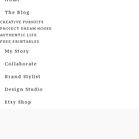
The Blog
CREATIVE PURSUITS
PROJECT DREAM HOUSE
AUTHENTIC LIFE
FREE PRINTABLES
My Story
Collaborate
Brand Stylist
Design Studio
Etsy Shop