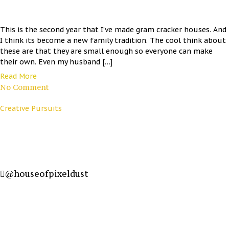
This is the second year that I’ve made gram cracker houses. And
I think its become a new family tradition. The cool think about
these are that they are small enough so everyone can make
their own. Even my husband […]
Read More
No Comment
Creative Pursuits
@houseofpixeldust