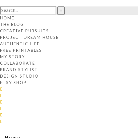
HOME
THE BLOG
CREATIVE PURSUITS
PROJECT DREAM HOUSE
AUTHENTIC LIFE
FREE PRINTABLES
MY STORY
COLLABORATE
BRAND STYLIST
DESIGN STUDIO
ETSY SHOP
Home