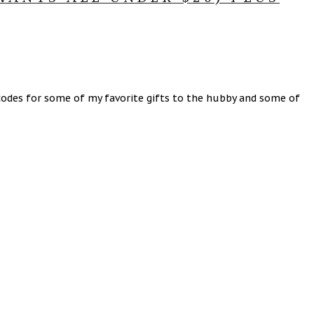
odes for some of my favorite gifts to the hubby and some of