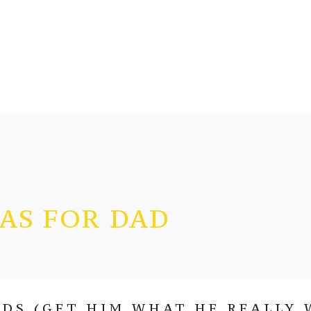
EAS FOR DAD
DS (GET HIM WHAT HE REALLY 