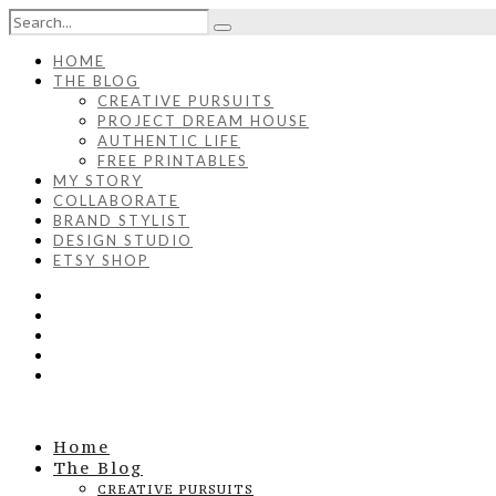
HOME
THE BLOG
CREATIVE PURSUITS
PROJECT DREAM HOUSE
AUTHENTIC LIFE
FREE PRINTABLES
MY STORY
COLLABORATE
BRAND STYLIST
DESIGN STUDIO
ETSY SHOP
Home
The Blog
CREATIVE PURSUITS