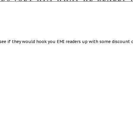
see if they would hook you EMI readers up with some discount c