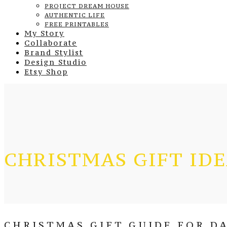
PROJECT DREAM HOUSE
AUTHENTIC LIFE
FREE PRINTABLES
My Story
Collaborate
Brand Stylist
Design Studio
Etsy Shop
CHRISTMAS GIFT ID
CHRISTMAS GIFT GUIDE FOR DA