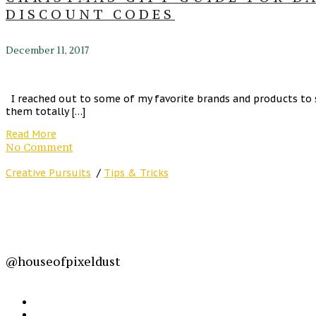
DISCOUNT CODES
December 11, 2017
I reached out to some of my favorite brands and products to 
them totally […]
Read More
No Comment
Creative Pursuits
/
Tips & Tricks
@houseofpixeldust