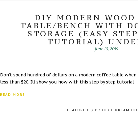
DIY MODERN WOOD
TABLE/BENCH WITH D
STORAGE (EASY STEP
TUTORIAL) UNDE
June 10, 2019
Don’t spend hundred of dollars on a modern coffee table when 
less than $20. Ill show you how with this step by step tutorial
READ MORE
FEATURED
/
PROJECT DREAM HO