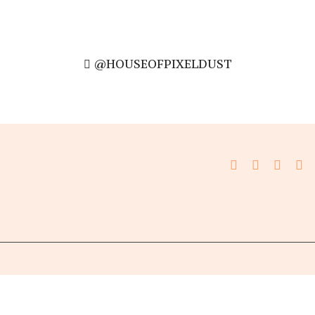
@HOUSEOFPIXELDUST