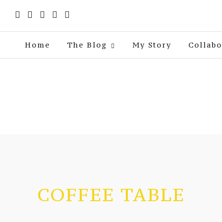
Home
The Blog
My Story
Collabo
COFFEE TABLE