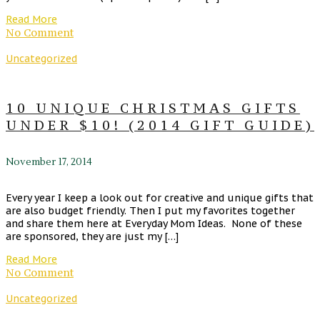
Read More
No Comment
Uncategorized
10 UNIQUE CHRISTMAS GIFTS
UNDER $10! (2014 GIFT GUIDE)
November 17, 2014
Every year I keep a look out for creative and unique gifts that
are also budget friendly. Then I put my favorites together
and share them here at Everyday Mom Ideas. None of these
are sponsored, they are just my […]
Read More
No Comment
Uncategorized