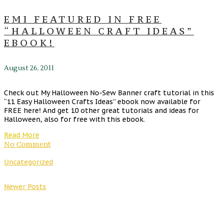
EMI FEATURED IN FREE
“HALLOWEEN CRAFT IDEAS”
EBOOK!
August 26, 2011
Check out My Halloween No-Sew Banner craft tutorial in this
“11 Easy Halloween Crafts Ideas” ebook now available for
FREE here! And get 10 other great tutorials and ideas for
Halloween, also for free with this ebook.
Read More
No Comment
Uncategorized
Newer Posts