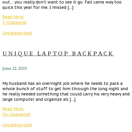
out… you really don’t want to see it go. Fall came way too
quick this year for me. I missed […]
Read More
1 Comment
Uncategorized
UNIQUE LAPTOP BACKPACK
June 22, 2015
My husband has an overnight job where he needs to pack a
whole bunch of stuff to get him through the long night and
he really needed something that could carry his very heavy and
large computer and organize all […]
Read More
No Comment
Uncategorized