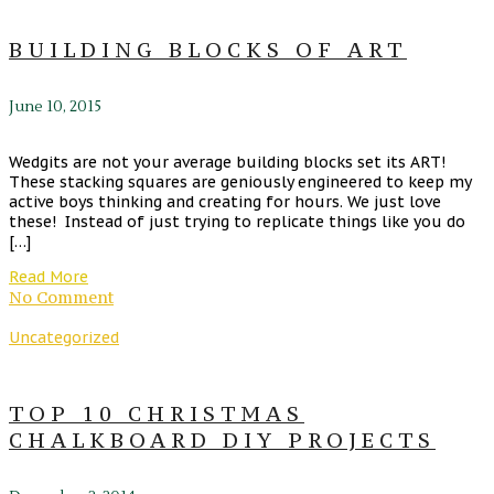
BUILDING BLOCKS OF ART
June 10, 2015
Wedgits are not your average building blocks set its ART!
These stacking squares are geniously engineered to keep my
active boys thinking and creating for hours. We just love
these! Instead of just trying to replicate things like you do
[…]
Read More
No Comment
Uncategorized
TOP 10 CHRISTMAS
CHALKBOARD DIY PROJECTS