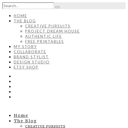
HOME
THE BLOG
CREATIVE PURSUITS
PROJECT DREAM HOUSE
AUTHENTIC LIFE
FREE PRINTABLES
MY STORY
COLLABORATE
BRAND STYLIST
DESIGN STUDIO
ETSY SHOP
Home
The Blog
CREATIVE PURSUITS