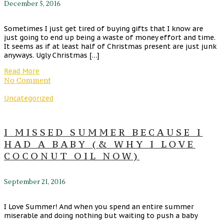
December 5, 2016
Sometimes I just get tired of buying gifts that I know are
just going to end up being a waste of money effort and time.
It seems as if at least half of Christmas present are just junk
anyways. Ugly Christmas […]
Read More
No Comment
Uncategorized
I MISSED SUMMER BECAUSE I
HAD A BABY (& WHY I LOVE
COCONUT OIL NOW)
September 21, 2016
I Love Summer! And when you spend an entire summer
miserable and doing nothing but waiting to push a baby