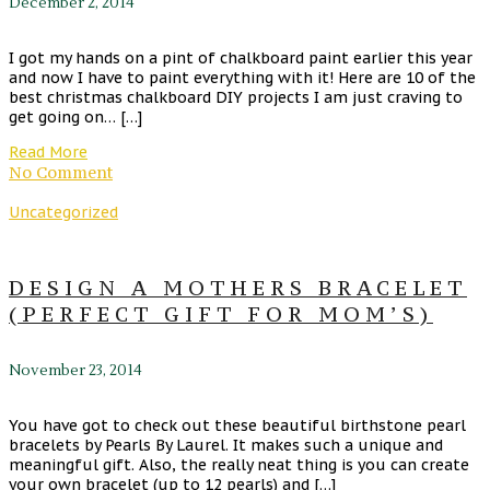
December 2, 2014
I got my hands on a pint of chalkboard paint earlier this year
and now I have to paint everything with it! Here are 10 of the
best christmas chalkboard DIY projects I am just craving to
get going on… […]
Read More
No Comment
Uncategorized
DESIGN A MOTHERS BRACELET
(PERFECT GIFT FOR MOM’S)
November 23, 2014
You have got to check out these beautiful birthstone pearl
bracelets by Pearls By Laurel. It makes such a unique and
meaningful gift. Also, the really neat thing is you can create
your own bracelet (up to 12 pearls) and […]