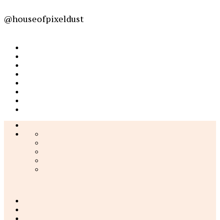
@houseofpixeldust