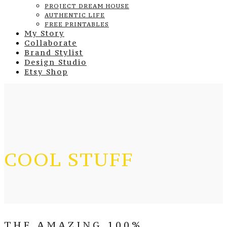
PROJECT DREAM HOUSE
AUTHENTIC LIFE
FREE PRINTABLES
My Story
Collaborate
Brand Stylist
Design Studio
Etsy Shop
COOL STUFF
THE AMAZING 100%