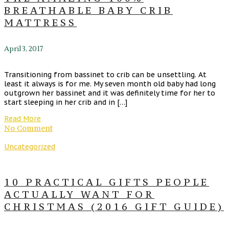
BREATHABLE BABY CRIB
MATTRESS
April 3, 2017
Transitioning from bassinet to crib can be unsettling. At
least it always is for me. My seven month old baby had long
outgrown her bassinet and it was definitely time for her to
start sleeping in her crib and in […]
Read More
No Comment
Uncategorized
10 PRACTICAL GIFTS PEOPLE
ACTUALLY WANT FOR
CHRISTMAS (2016 GIFT GUIDE)