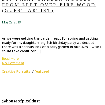
FROM LEFT OVER FIRE WOOD
(GUEST ARTIST)
May 22, 2019
As we were getting the garden ready for spring and getting
ready for my daughters big 5th birthday party we decided
there was a serious lack of a fairy garden in our lives. I wish I
could take credit for […]
Read More
No Comment
Creative Pursuits
/
featured
@houseofpixeldust