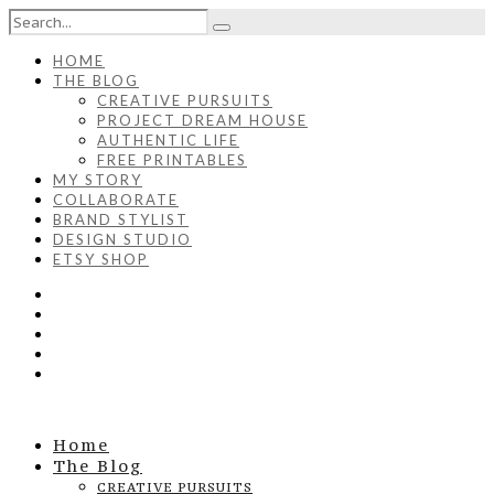
HOME
THE BLOG
CREATIVE PURSUITS
PROJECT DREAM HOUSE
AUTHENTIC LIFE
FREE PRINTABLES
MY STORY
COLLABORATE
BRAND STYLIST
DESIGN STUDIO
ETSY SHOP
Home
The Blog
CREATIVE PURSUITS