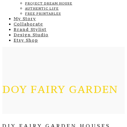
PROJECT DREAM HOUSE
AUTHENTIC LIFE
FREE PRINTABLES
My Story
Collaborate
Brand Stylist
Design Studio
Etsy Shop
DOY FAIRY GARDEN
DIY FAIRY GARDEN HOUSES