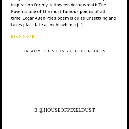
inspiration for my Halloween decor wreath.The
Raven is one of the most famous poems of all
time. Edgar Allen Poe’s poem is quite unsettling and
takes place late at night when a […]
READ MORE
CREATIVE PURSUITS
/
FREE PRINTABLES
@HOUSEOFPIXELDUST