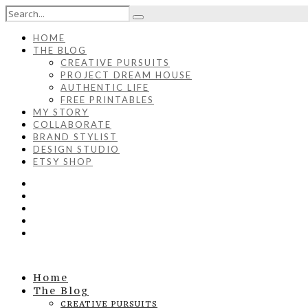
HOME
THE BLOG
CREATIVE PURSUITS
PROJECT DREAM HOUSE
AUTHENTIC LIFE
FREE PRINTABLES
MY STORY
COLLABORATE
BRAND STYLIST
DESIGN STUDIO
ETSY SHOP
Home
The Blog
CREATIVE PURSUITS