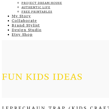
PROJECT DREAM HOUSE
AUTHENTIC LIFE
FREE PRINTABLES
My Story
Collaborate
Brand Stylist
Design Studio
Etsy Shop
FUN KIDS IDEAS
LEPRECHAUN TRAP (KIDS CRAF