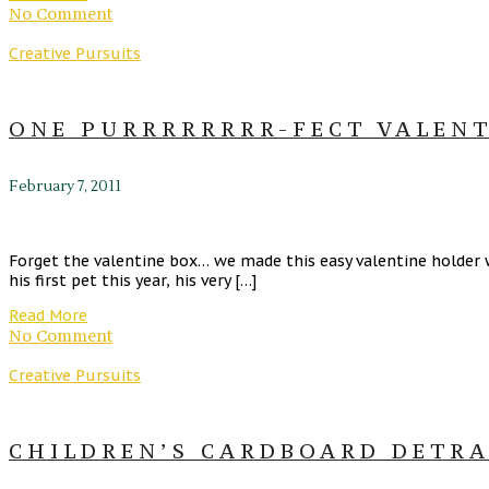
No Comment
Creative Pursuits
ONE PURRRRRRRR-FECT VALENT
February 7, 2011
Forget the valentine box… we made this easy valentine holder w
his first pet this year, his very […]
Read More
No Comment
Creative Pursuits
CHILDREN’S CARDBOARD DETRAC