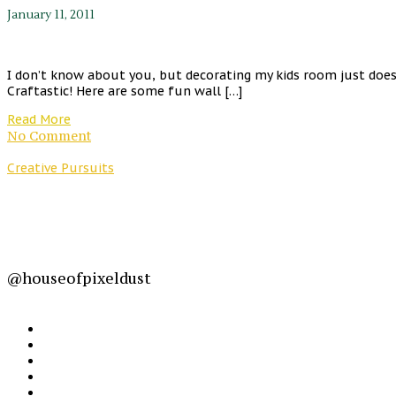
January 11, 2011
I don’t know about you, but decorating my kids room just does
Craftastic! Here are some fun wall […]
Read More
No Comment
Creative Pursuits
@houseofpixeldust