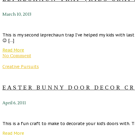
March 10, 2013
This is my second leprechaun trap I’ve helped my kids with las
😉 […]
Read More
No Comment
Creative Pursuits
EASTER BUNNY DOOR DECOR CR
April 6, 2011
This is a fun craft to make to decorate your kid’s doors with. 
Read More