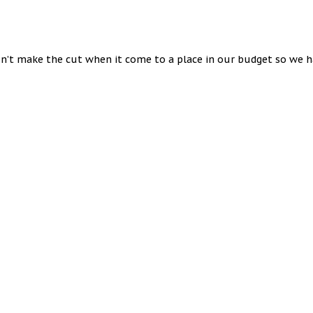
n’t make the cut when it come to a place in our budget so we ha