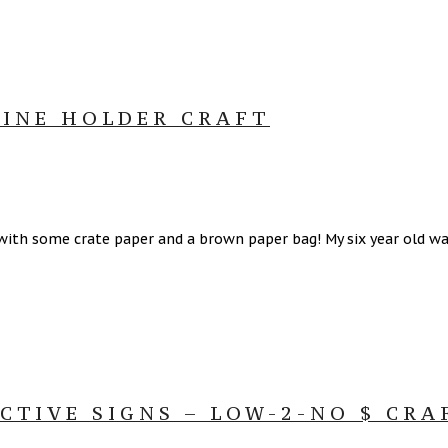
INE HOLDER CRAFT
ith some crate paper and a brown paper bag! My six year old wan
TIVE SIGNS – LOW-2-NO $ CRA