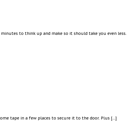
5 minutes to think up and make so it should take you even less.
ome tape in a few places to secure it to the door. Plus […]