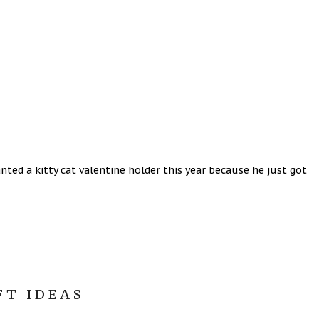
ted a kitty cat valentine holder this year because he just got
FT IDEAS