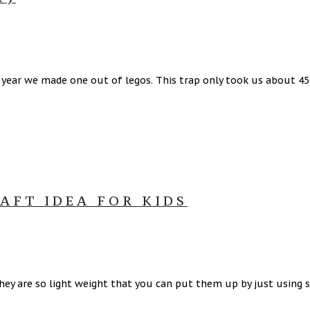
t year we made one out of legos. This trap only took us about 4
AFT IDEA FOR KIDS
They are so light weight that you can put them up by just using s