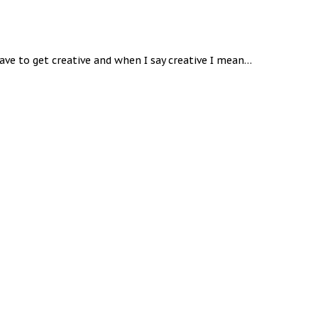
ve to get creative and when I say creative I mean…