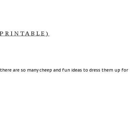
PRINTABLE)
 there are so many cheep and fun ideas to dress them up for