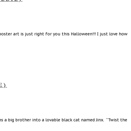
ster art is just right for you this Halloween!!! I just love how
E)
 a big brother into a lovable black cat named Jinx. “Twist the