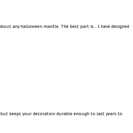
 about any halloween mantle. The best part is… I have designed
st but keeps your decoration durable enough to last years to