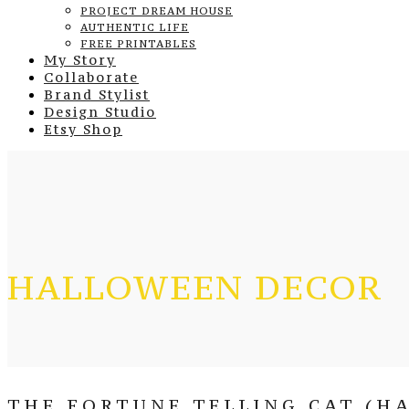
PROJECT DREAM HOUSE
AUTHENTIC LIFE
FREE PRINTABLES
My Story
Collaborate
Brand Stylist
Design Studio
Etsy Shop
HALLOWEEN DECOR
THE FORTUNE TELLING CAT (H