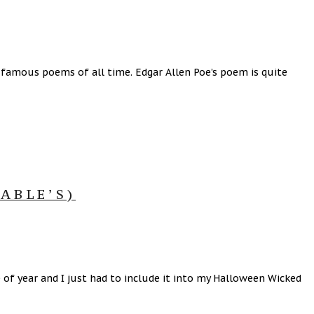
famous poems of all time. Edgar Allen Poe’s poem is quite
ABLE’S)
e of year and I just had to include it into my Halloween Wicked