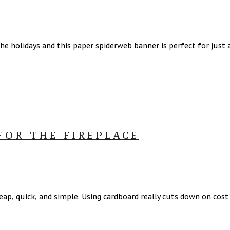
the holidays and this paper spiderweb banner is perfect for just
FOR THE FIREPLACE
cheap, quick, and simple. Using cardboard really cuts down on co