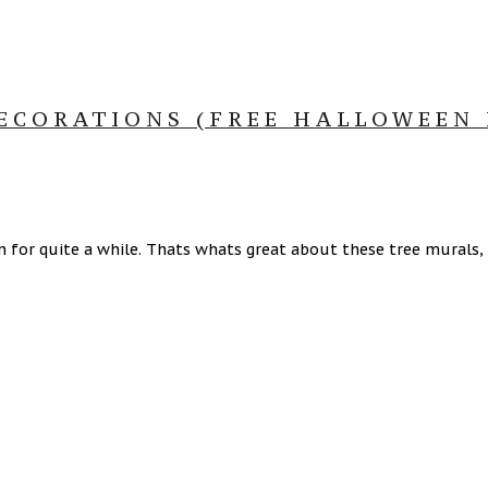
ECORATIONS (FREE HALLOWEEN 
n for quite a while. Thats whats great about these tree murals,