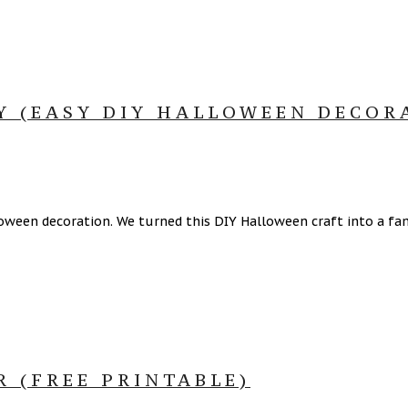
Y (EASY DIY HALLOWEEN DECOR
ween decoration. We turned this DIY Halloween craft into a fami
 (FREE PRINTABLE)