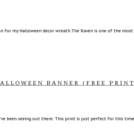
on for my Halloween decor wreath.The Raven is one of the most 
ALLOWEEN BANNER (FREE PRINT
’ve been seeing out there. This print is just perfect for this tim