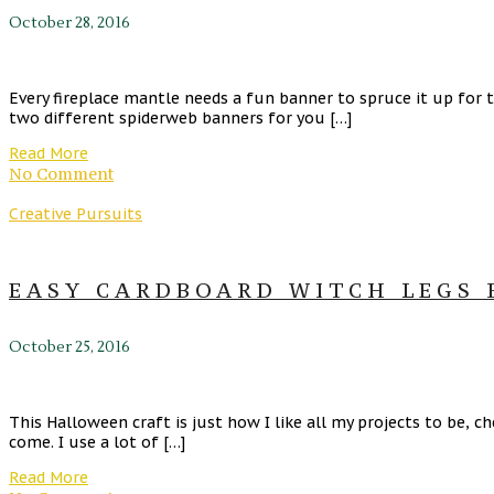
October 28, 2016
Every fireplace mantle needs a fun banner to spruce it up for 
two different spiderweb banners for you […]
Read More
No Comment
Creative Pursuits
EASY CARDBOARD WITCH LEGS 
October 25, 2016
This Halloween craft is just how I like all my projects to be, 
come. I use a lot of […]
Read More