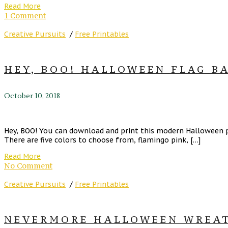
Read More
1 Comment
Creative Pursuits
/
Free Printables
HEY, BOO! HALLOWEEN FLAG BA
October 10, 2018
Hey, BOO! You can download and print this modern Halloween pr
There are five colors to choose from, flamingo pink, […]
Read More
No Comment
Creative Pursuits
/
Free Printables
NEVERMORE HALLOWEEN WREATH