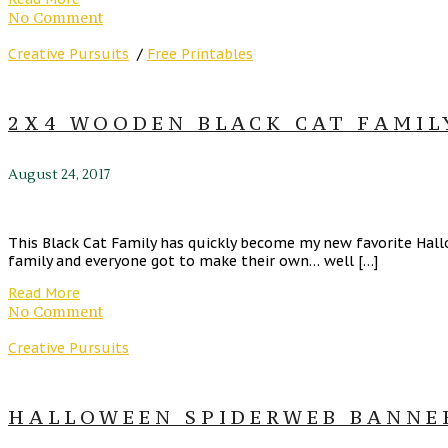
No Comment
Creative Pursuits
/
Free Printables
2X4 WOODEN BLACK CAT FAMIL
August 24, 2017
This Black Cat Family has quickly become my new favorite Hallo
family and everyone got to make their own… well […]
Read More
No Comment
Creative Pursuits
HALLOWEEN SPIDERWEB BANNER