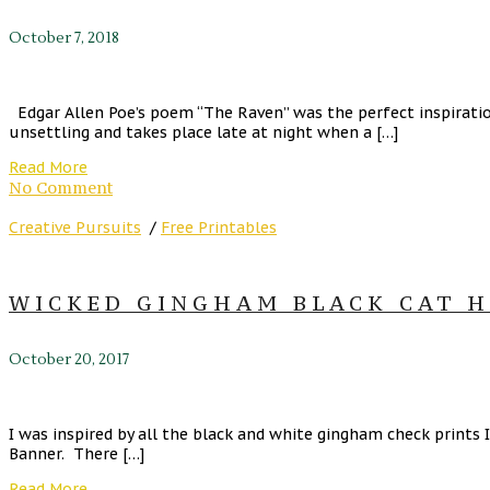
October 7, 2018
Edgar Allen Poe’s poem “The Raven” was the perfect inspirati
unsettling and takes place late at night when a […]
Read More
No Comment
Creative Pursuits
/
Free Printables
WICKED GINGHAM BLACK CAT H
October 20, 2017
I was inspired by all the black and white gingham check prints I
Banner. There […]
Read More