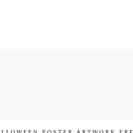
ALLOWEEN POSTER ARTWORK FRE