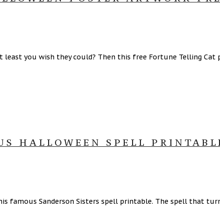
t least you wish they could? Then this free Fortune Telling Cat po
US HALLOWEEN SPELL PRINTABL
s famous Sanderson Sisters spell printable. The spell that turns