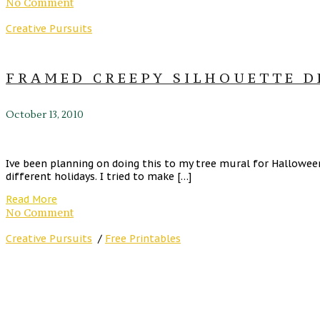
No Comment
Creative Pursuits
FRAMED CREEPY SILHOUETTE D
October 13, 2010
Ive been planning on doing this to my tree mural for Hallowee
different holidays. I tried to make […]
Read More
No Comment
Creative Pursuits
/
Free Printables