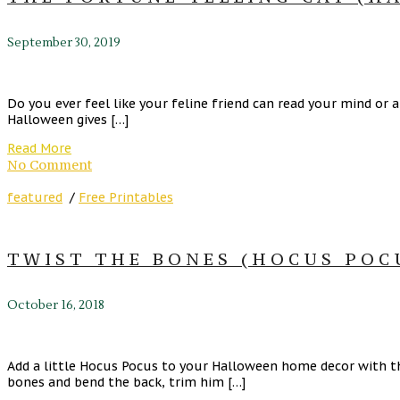
September 30, 2019
Do you ever feel like your feline friend can read your mind or a
Halloween gives […]
Read More
No Comment
featured
/
Free Printables
TWIST THE BONES (HOCUS POC
October 16, 2018
Add a little Hocus Pocus to your Halloween home decor with thi
bones and bend the back, trim him […]