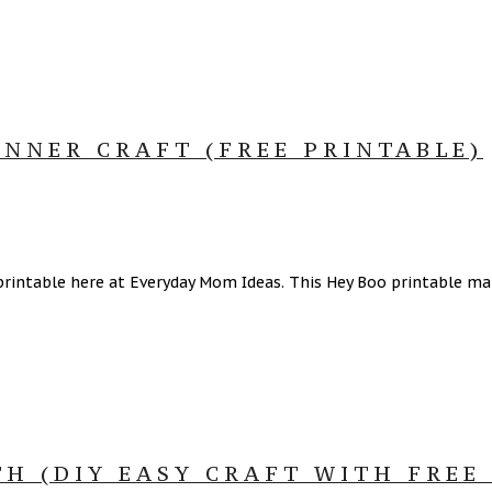
NNER CRAFT (FREE PRINTABLE)
intable here at Everyday Mom Ideas. This Hey Boo printable make
 (DIY EASY CRAFT WITH FREE