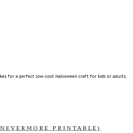
s for a perfect low-cost Halloween craft for kids or adults.
 NEVERMORE PRINTABLE)