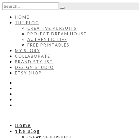
HOME
THE BLOG
CREATIVE PURSUITS
PROJECT DREAM HOUSE
AUTHENTIC LIFE
FREE PRINTABLES
MY STORY
COLLABORATE
BRAND STYLIST
DESIGN STUDIO
ETSY SHOP
Home
The Blog
CREATIVE PURSUITS