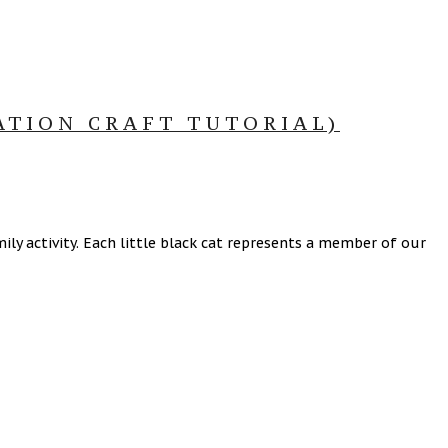
ATION CRAFT TUTORIAL)
ly activity. Each little black cat represents a member of our