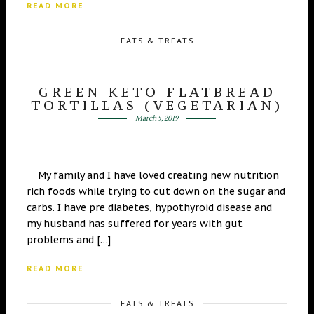
READ MORE
EATS & TREATS
GREEN KETO FLATBREAD
TORTILLAS (VEGETARIAN)
March 5, 2019
My family and I have loved creating new nutrition
rich foods while trying to cut down on the sugar and
carbs. I have pre diabetes, hypothyroid disease and
my husband has suffered for years with gut
problems and […]
READ MORE
EATS & TREATS