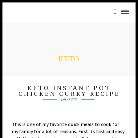
KETO
KETO INSTANT POT
CHICKEN CURRY RECIPE
July 19, 2019
This is one of my favorite quick meals to cook for
my family for a lot of reasons. First its fast and easy