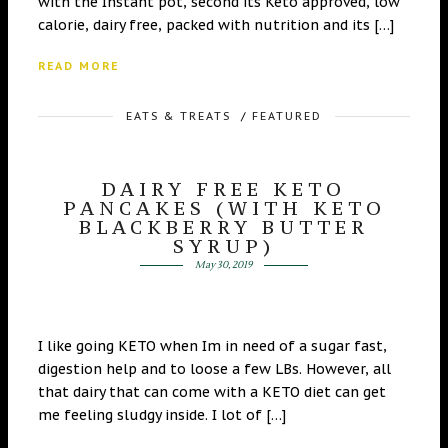
with the Instant pot, second its Keto approved, low
calorie, dairy free, packed with nutrition and its […]
READ MORE
EATS & TREATS
/
FEATURED
DAIRY FREE KETO
PANCAKES (WITH KETO
BLACKBERRY BUTTER
SYRUP)
May 30, 2019
I like going KETO when Im in need of a sugar fast,
digestion help and to loose a few LBs. However, all
that dairy that can come with a KETO diet can get
me feeling sludgy inside. I lot of […]