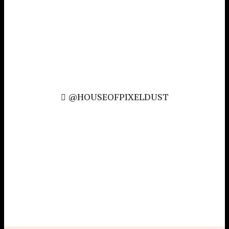
@HOUSEOFPIXELDUST