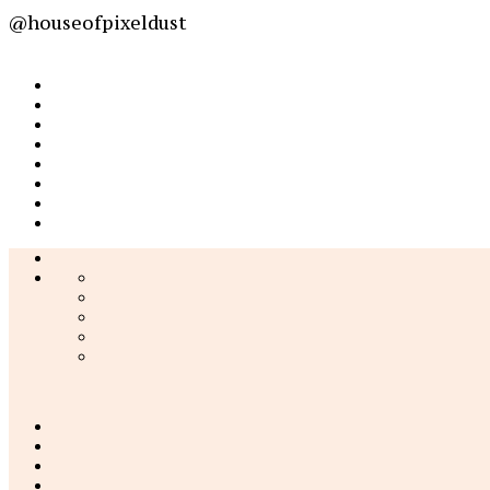
@houseofpixeldust