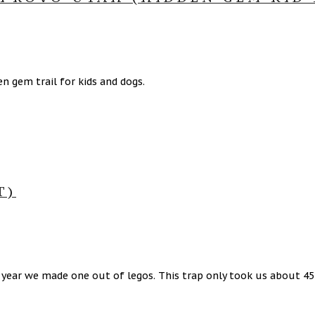
n gem trail for kids and dogs.
T)
t year we made one out of legos. This trap only took us about 4