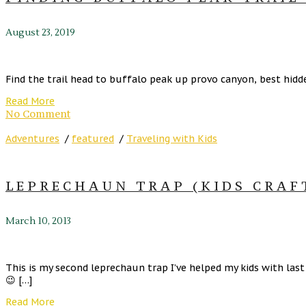
August 23, 2019
Find the trail head to buffalo peak up provo canyon, best hidde
Read More
No Comment
Adventures
/
featured
/
Traveling with Kids
LEPRECHAUN TRAP (KIDS CRAF
March 10, 2013
This is my second leprechaun trap I’ve helped my kids with las
😉 […]
Read More