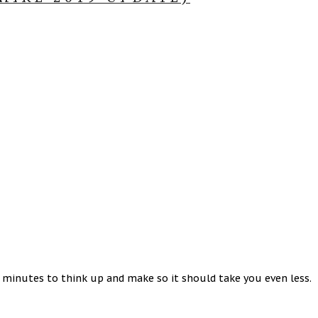
5 minutes to think up and make so it should take you even less.