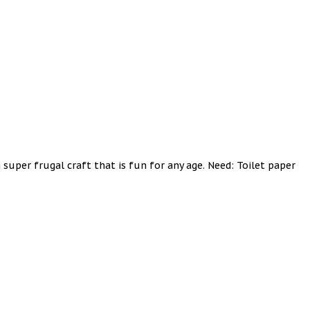
 super frugal craft that is fun for any age. Need: Toilet paper