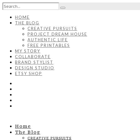
HOME
THE BLOG
CREATIVE PURSUITS
PROJECT DREAM HOUSE
AUTHENTIC LIFE
FREE PRINTABLES
MY STORY
COLLABORATE
BRAND STYLIST
DESIGN STUDIO
ETSY SHOP
Home
The Blog
CREATIVE PURSUITS