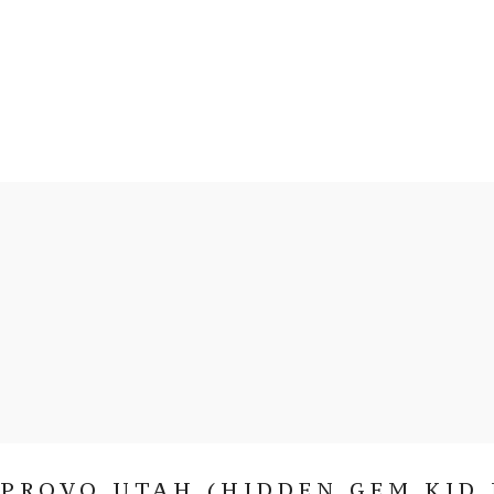
PROVO UTAH (HIDDEN GEM KID 