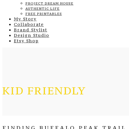
PROJECT DREAM HOUSE
AUTHENTIC LIFE
FREE PRINTABLES
My Story
Collaborate
Brand Stylist
Design Studio
Etsy Shop
KID FRIENDLY
FINDING BUFFALO PEAK TRAIL 