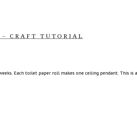
 – CRAFT TUTORIAL
eeks. Each toilet paper roll makes one ceiling pendant. This is a