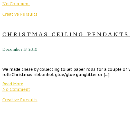
No Comment
Creative Pursuits
CHRISTMAS CEILING PENDANTS
December 13, 2010
We made these by collecting toilet paper rolls for a couple of w
rollsChristmas ribbonhot glue/glue gunglitter or […]
Read More
No Comment
Creative Pursuits