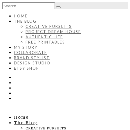
HOME
THE BLOG
CREATIVE PURSUITS
PROJECT DREAM HOUSE
AUTHENTIC LIFE
FREE PRINTABLES
MY STORY
COLLABORATE
BRAND STYLIST
DESIGN STUDIO
ETSY SHOP
Home
The Blog
CREATIVE PURSUITS