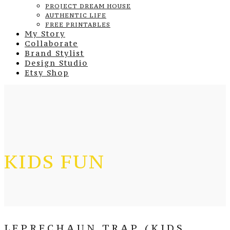
PROJECT DREAM HOUSE
AUTHENTIC LIFE
FREE PRINTABLES
My Story
Collaborate
Brand Stylist
Design Studio
Etsy Shop
KIDS FUN
LEPRECHAUN TRAP (KIDS