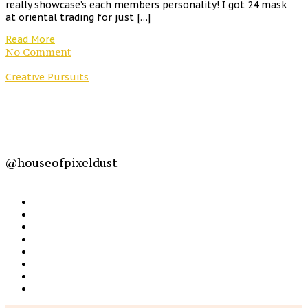
really showcase’s each members personality! I got 24 mask
at oriental trading for just […]
Read More
No Comment
Creative Pursuits
@houseofpixeldust