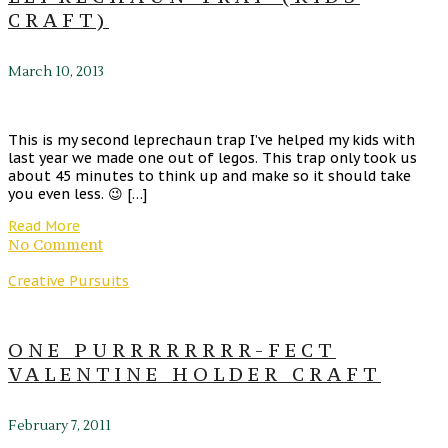
CRAFT)
March 10, 2013
This is my second leprechaun trap I’ve helped my kids with
last year we made one out of legos. This trap only took us
about 45 minutes to think up and make so it should take
you even less. 😉 […]
Read More
No Comment
Creative Pursuits
ONE PURRRRRRRR-FECT
VALENTINE HOLDER CRAFT
February 7, 2011