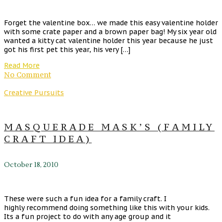
Forget the valentine box… we made this easy valentine holder
with some crate paper and a brown paper bag! My six year old
wanted a kitty cat valentine holder this year because he just
got his first pet this year, his very […]
Read More
No Comment
Creative Pursuits
MASQUERADE MASK’S (FAMILY
CRAFT IDEA)
October 18, 2010
These were such a fun idea for a family craft. I
highly recommend doing something like this with your kids.
Its a fun project to do with any age group and it