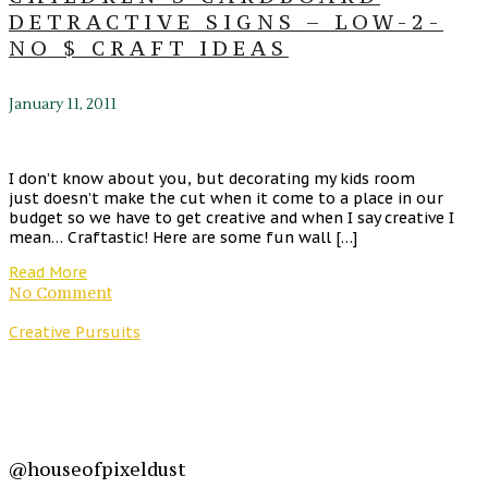
DETRACTIVE SIGNS – LOW-2-
NO $ CRAFT IDEAS
January 11, 2011
I don’t know about you, but decorating my kids room
just doesn’t make the cut when it come to a place in our
budget so we have to get creative and when I say creative I
mean… Craftastic! Here are some fun wall […]
Read More
No Comment
Creative Pursuits
@houseofpixeldust