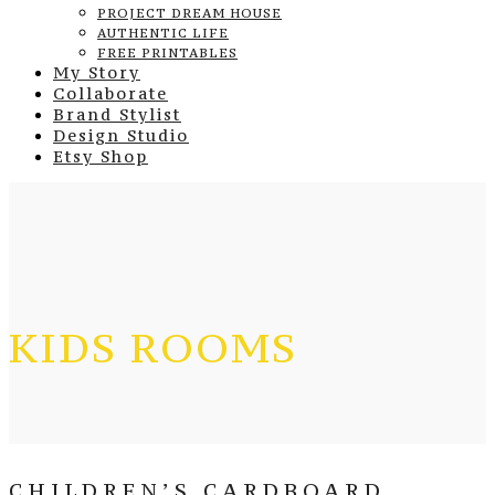
PROJECT DREAM HOUSE
AUTHENTIC LIFE
FREE PRINTABLES
My Story
Collaborate
Brand Stylist
Design Studio
Etsy Shop
KIDS ROOMS
CHILDREN’S CARDBOARD