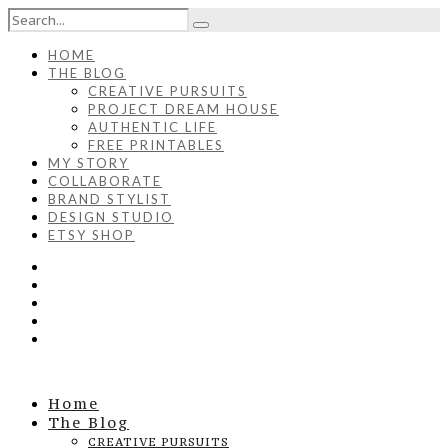
HOME
THE BLOG
CREATIVE PURSUITS
PROJECT DREAM HOUSE
AUTHENTIC LIFE
FREE PRINTABLES
MY STORY
COLLABORATE
BRAND STYLIST
DESIGN STUDIO
ETSY SHOP
Home
The Blog
CREATIVE PURSUITS