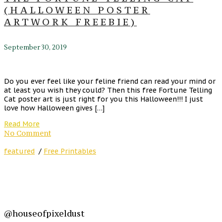
(HALLOWEEN POSTER
ARTWORK FREEBIE)
September 30, 2019
Do you ever feel like your feline friend can read your mind or
at least you wish they could? Then this free Fortune Telling
Cat poster art is just right for you this Halloween!!! I just
love how Halloween gives […]
Read More
No Comment
featured
/
Free Printables
@houseofpixeldust