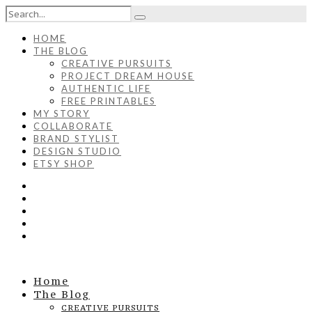
HOME
THE BLOG
CREATIVE PURSUITS
PROJECT DREAM HOUSE
AUTHENTIC LIFE
FREE PRINTABLES
MY STORY
COLLABORATE
BRAND STYLIST
DESIGN STUDIO
ETSY SHOP
Home
The Blog
CREATIVE PURSUITS