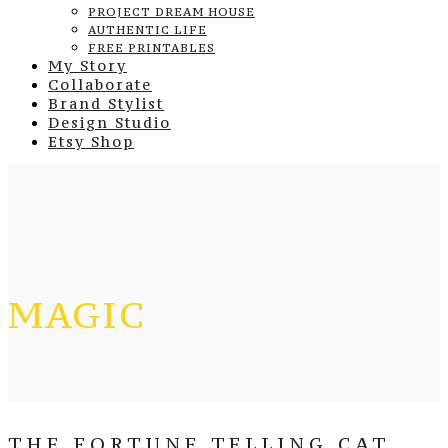
PROJECT DREAM HOUSE
AUTHENTIC LIFE
FREE PRINTABLES
My Story
Collaborate
Brand Stylist
Design Studio
Etsy Shop
MAGIC
THE FORTUNE TELLING CAT