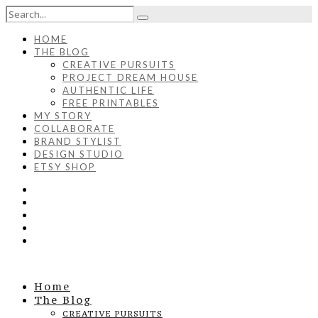
HOME
THE BLOG
CREATIVE PURSUITS
PROJECT DREAM HOUSE
AUTHENTIC LIFE
FREE PRINTABLES
MY STORY
COLLABORATE
BRAND STYLIST
DESIGN STUDIO
ETSY SHOP
Home
The Blog
CREATIVE PURSUITS