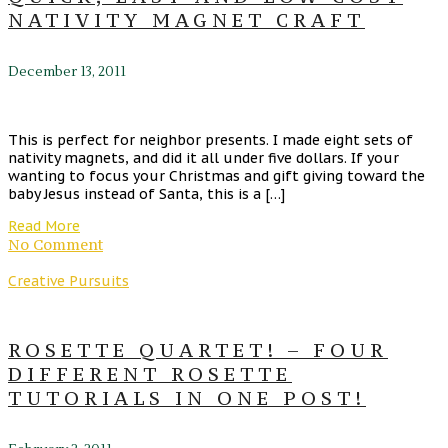
NATIVITY MAGNET CRAFT
December 13, 2011
This is perfect for neighbor presents. I made eight sets of
nativity magnets, and did it all under five dollars. If your
wanting to focus your Christmas and gift giving toward the
baby Jesus instead of Santa, this is a […]
Read More
No Comment
Creative Pursuits
ROSETTE QUARTET! – FOUR
DIFFERENT ROSETTE
TUTORIALS IN ONE POST!