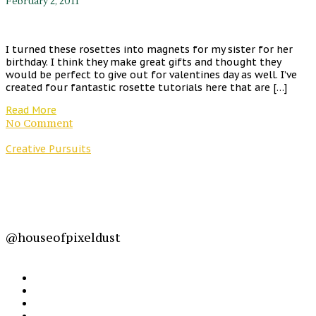
February 2, 2011
I turned these rosettes into magnets for my sister for her
birthday. I think they make great gifts and thought they
would be perfect to give out for valentines day as well. I’ve
created four fantastic rosette tutorials here that are […]
Read More
No Comment
Creative Pursuits
@houseofpixeldust