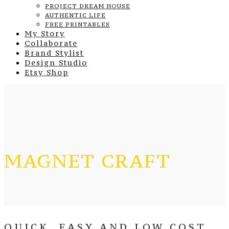
PROJECT DREAM HOUSE
AUTHENTIC LIFE
FREE PRINTABLES
My Story
Collaborate
Brand Stylist
Design Studio
Etsy Shop
MAGNET CRAFT
QUICK, EASY AND LOW COST