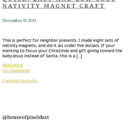
NATIVITY MAGNET CRAFT
December 13, 2011
This is perfect for neighbor presents. I made eight sets of
nativity magnets, and did it all under five dollars. If your
wanting to focus your Christmas and gift giving toward the
baby Jesus instead of Santa, this is a […]
Read More
No Comment
Creative Pursuits
@houseofpixeldust