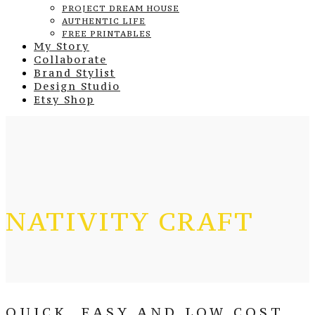
PROJECT DREAM HOUSE
AUTHENTIC LIFE
FREE PRINTABLES
My Story
Collaborate
Brand Stylist
Design Studio
Etsy Shop
NATIVITY CRAFT
QUICK, EASY AND LOW COST