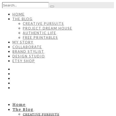
HOME
THE BLOG
CREATIVE PURSUITS
PROJECT DREAM HOUSE
AUTHENTIC LIFE
FREE PRINTABLES
MY STORY
COLLABORATE
BRAND STYLIST
DESIGN STUDIO
ETSY SHOP
Home
The Blog
CREATIVE PURSUITS