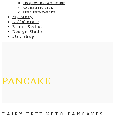
PROJECT DREAM HOUSE
AUTHENTIC LIFE
FREE PRINTABLES
My Story
Collaborate
Brand Stylist
Design Studio
Etsy Shop
PANCAKE
DAIRY FREE KETO PANCAKES