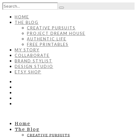
HOME
THE BLOG
CREATIVE PURSUITS
PROJECT DREAM HOUSE
AUTHENTIC LIFE
FREE PRINTABLES
MY STORY
COLLABORATE
BRAND STYLIST
DESIGN STUDIO
ETSY SHOP
Home
The Blog
CREATIVE PURSUITS