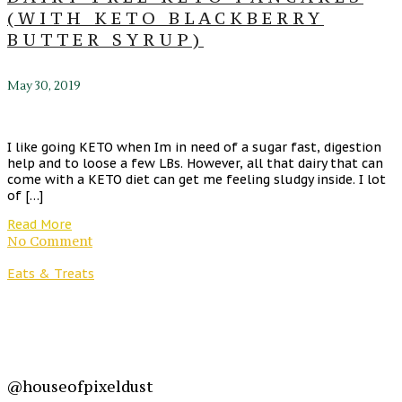
(WITH KETO BLACKBERRY
BUTTER SYRUP)
May 30, 2019
I like going KETO when Im in need of a sugar fast, digestion
help and to loose a few LBs. However, all that dairy that can
come with a KETO diet can get me feeling sludgy inside. I lot
of […]
Read More
No Comment
Eats & Treats
@houseofpixeldust