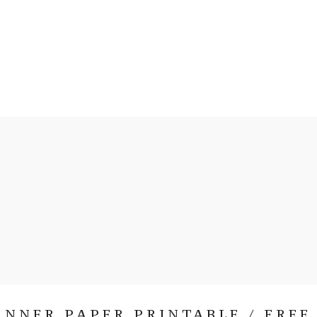
NNER PAPER PRINTABLE / FREE