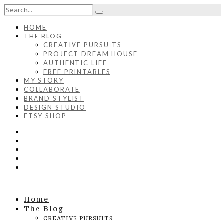
HOME
THE BLOG
CREATIVE PURSUITS
PROJECT DREAM HOUSE
AUTHENTIC LIFE
FREE PRINTABLES
MY STORY
COLLABORATE
BRAND STYLIST
DESIGN STUDIO
ETSY SHOP
Home
The Blog
CREATIVE PURSUITS