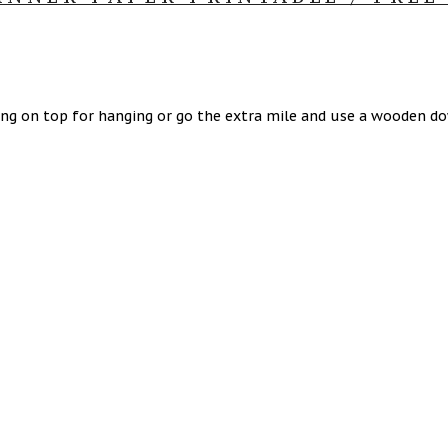
ring on top for hanging or go the extra mile and use a wooden 