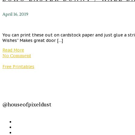
April 16, 2019
You can print these out on cardstock paper and just glue a st
Wishes” Makes great door […]
Read More
No Comment
Free Printables
@houseofpixeldust