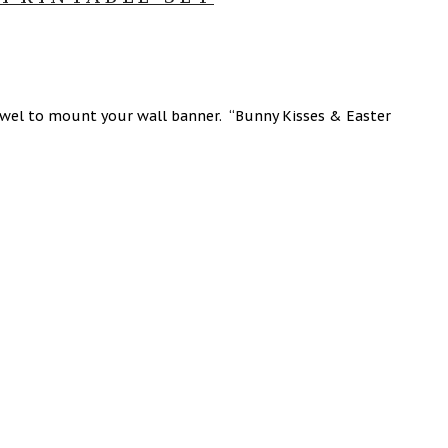
dowel to mount your wall banner. “Bunny Kisses & Easter