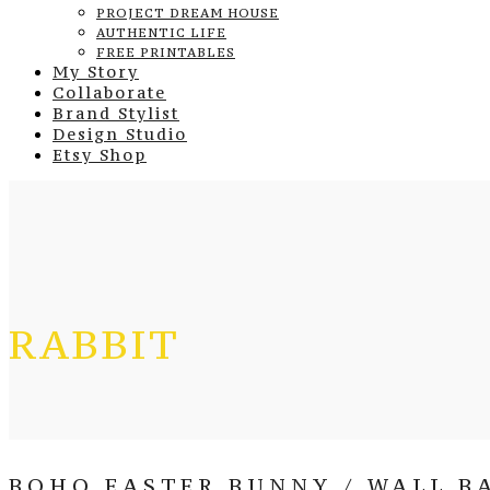
PROJECT DREAM HOUSE
AUTHENTIC LIFE
FREE PRINTABLES
My Story
Collaborate
Brand Stylist
Design Studio
Etsy Shop
RABBIT
BOHO EASTER BUNNY / WALL BA