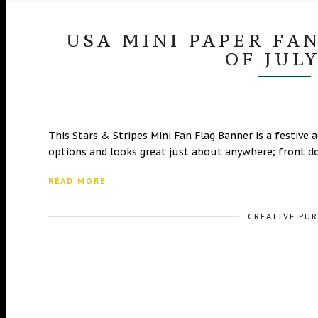
USA MINI PAPER FA
OF JUL
This Stars & Stripes Mini Fan Flag Banner is a festive a
options and looks great just about anywhere; front d
READ MORE
CREATIVE PU