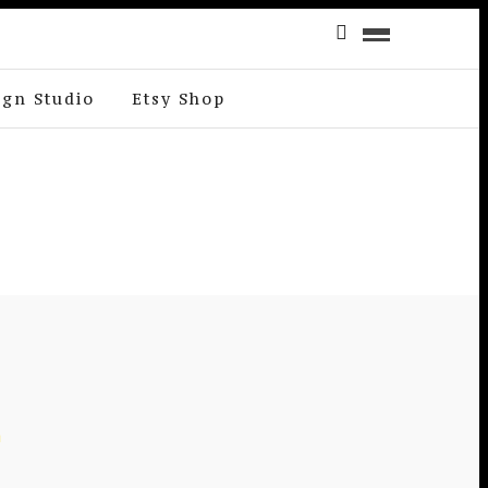
ign Studio
Etsy Shop
E