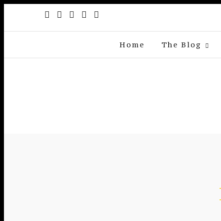
Home
The Blog