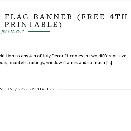
N FLAG BANNER (FREE 4TH
Y PRINTABLE)
June 12, 2019
ddition to any 4th of July Decor. It comes in two different size
oors, mantels, railings, window frames and so much […]
RSUITS
/
FREE PRINTABLES