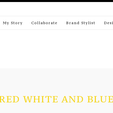
My Story
Collaborate
Brand Stylist
Des
RED WHITE AND BLU