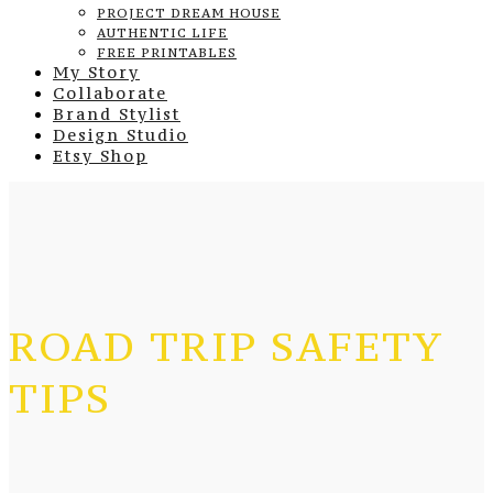
PROJECT DREAM HOUSE
AUTHENTIC LIFE
FREE PRINTABLES
My Story
Collaborate
Brand Stylist
Design Studio
Etsy Shop
ROAD TRIP SAFETY
TIPS