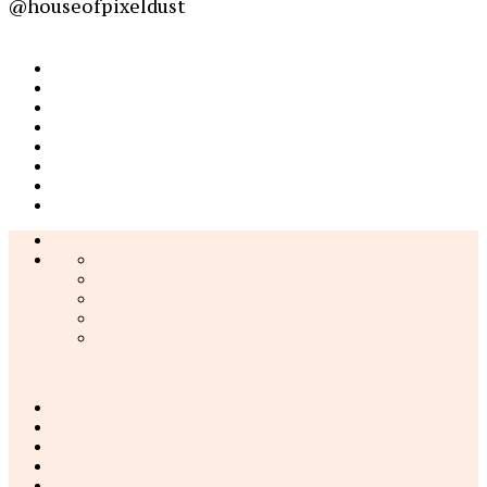
@houseofpixeldust