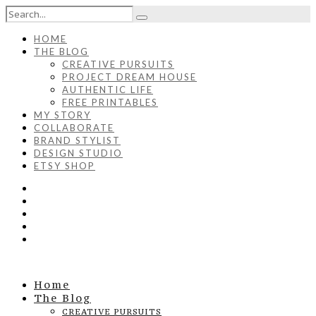
HOME
THE BLOG
CREATIVE PURSUITS
PROJECT DREAM HOUSE
AUTHENTIC LIFE
FREE PRINTABLES
MY STORY
COLLABORATE
BRAND STYLIST
DESIGN STUDIO
ETSY SHOP
Home
The Blog
CREATIVE PURSUITS