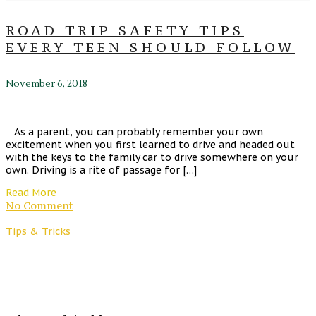
ROAD TRIP SAFETY TIPS
EVERY TEEN SHOULD FOLLOW
November 6, 2018
As a parent, you can probably remember your own
excitement when you first learned to drive and headed out
with the keys to the family car to drive somewhere on your
own. Driving is a rite of passage for […]
Read More
No Comment
Tips & Tricks