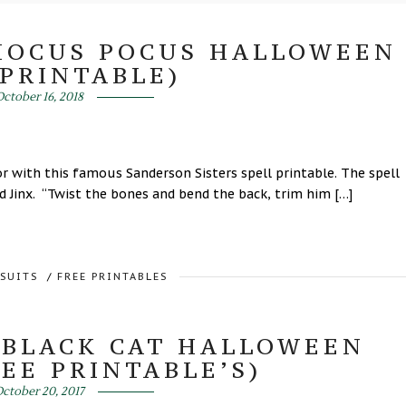
(HOCUS POCUS HALLOWEEN
 PRINTABLE)
ctober 16, 2018
 with this famous Sanderson Sisters spell printable. The spell
d Jinx. “Twist the bones and bend the back, trim him […]
RSUITS
/
FREE PRINTABLES
 BLACK CAT HALLOWEEN
EE PRINTABLE’S)
ctober 20, 2017