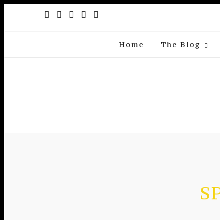
Home
The Blog
S