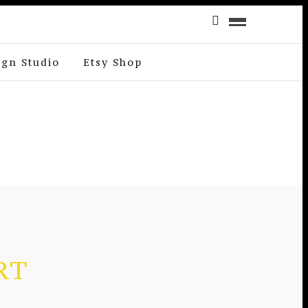
ign Studio
Etsy Shop
RT