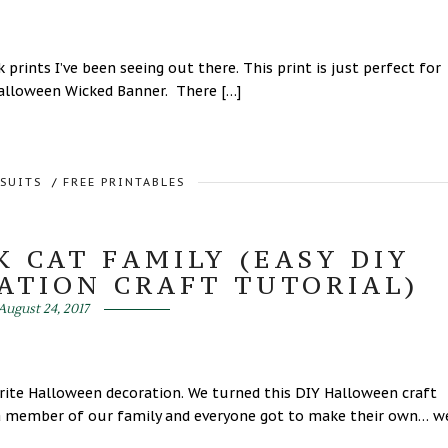
prints I’ve been seeing out there. This print is just perfect for
 Halloween Wicked Banner. There […]
RSUITS
/
FREE PRINTABLES
 CAT FAMILY (EASY DIY
ATION CRAFT TUTORIAL)
August 24, 2017
rite Halloween decoration. We turned this DIY Halloween craft
ts a member of our family and everyone got to make their own… w