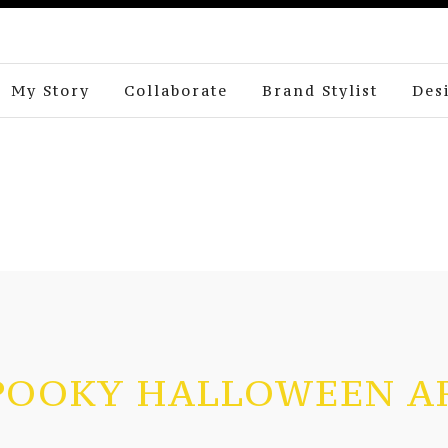
My Story
Collaborate
Brand Stylist
Des
POOKY HALLOWEEN A