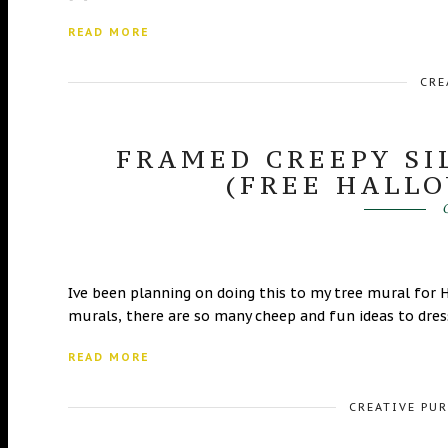
READ MORE
CRE
FRAMED CREEPY S
(FREE HALL
O
Ive been planning on doing this to my tree mural for 
murals, there are so many cheep and fun ideas to dress
READ MORE
CREATIVE PU