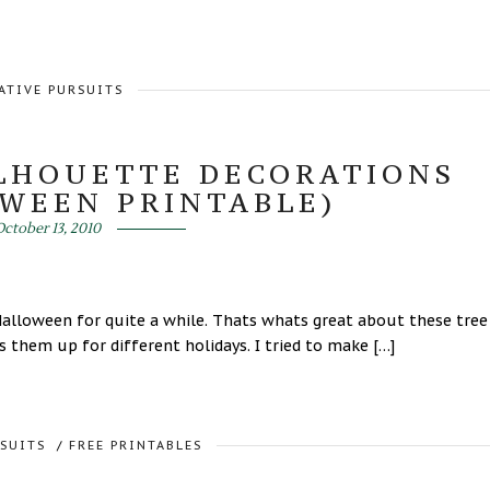
ATIVE PURSUITS
ILHOUETTE DECORATIONS
OWEEN PRINTABLE)
ctober 13, 2010
Halloween for quite a while. Thats whats great about these tree
 them up for different holidays. I tried to make […]
RSUITS
/
FREE PRINTABLES