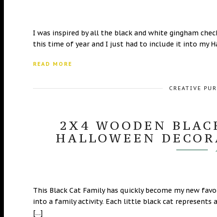
I was inspired by all the black and white gingham check 
this time of year and I just had to include it into my
READ MORE
CREATIVE PU
2X4 WOODEN BLACK
HALLOWEEN DECOR
This Black Cat Family has quickly become my new favo
into a family activity. Each little black cat represen
[…]