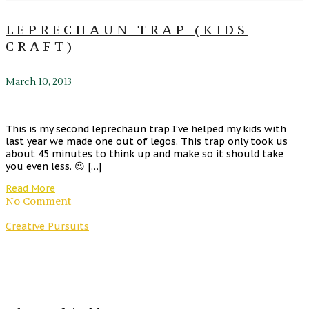
LEPRECHAUN TRAP (KIDS
CRAFT)
March 10, 2013
This is my second leprechaun trap I’ve helped my kids with
last year we made one out of legos. This trap only took us
about 45 minutes to think up and make so it should take
you even less. 😉 […]
Read More
No Comment
Creative Pursuits