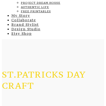
PROJECT DREAM HOUSE
AUTHENTIC LIFE
FREE PRINTABLES
My Story
Collaborate
Brand Stylist
Design Studio
Etsy Shop
ST.PATRICKS DAY
CRAFT