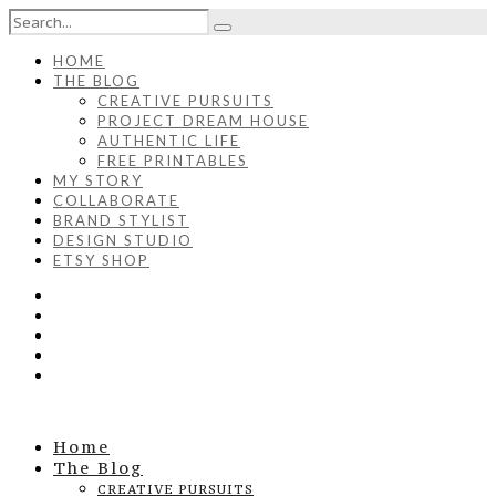
HOME
THE BLOG
CREATIVE PURSUITS
PROJECT DREAM HOUSE
AUTHENTIC LIFE
FREE PRINTABLES
MY STORY
COLLABORATE
BRAND STYLIST
DESIGN STUDIO
ETSY SHOP
Home
The Blog
CREATIVE PURSUITS