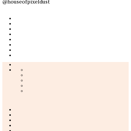
@houseofpixeldust