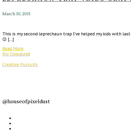
March 10, 2013
This is my second leprechaun trap I’ve helped my kids with las
😉 […]
Read More
No Comment
Creative Pursuits
@houseofpixeldust