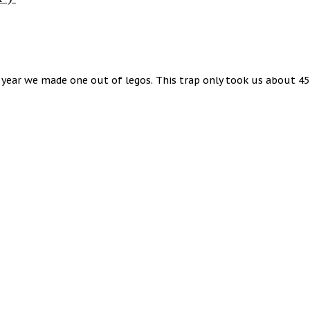
t year we made one out of legos. This trap only took us about 4