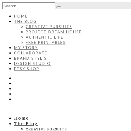
HOME
THE BLOG
CREATIVE PURSUITS
PROJECT DREAM HOUSE
AUTHENTIC LIFE
FREE PRINTABLES
MY STORY
COLLABORATE
BRAND STYLIST
DESIGN STUDIO
ETSY SHOP
Home
The Blog
CREATIVE PURSUITS