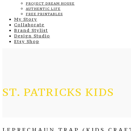
PROJECT DREAM HOUSE
AUTHENTIC LIFE
FREE PRINTABLES
My Story
Collaborate
Brand Stylist
Design Studio
Etsy Shop
ST. PATRICKS KIDS
LEPRECHAUN TRAP (KIDS CRAF