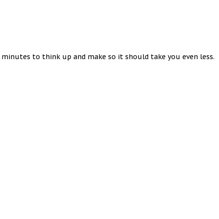
5 minutes to think up and make so it should take you even less.