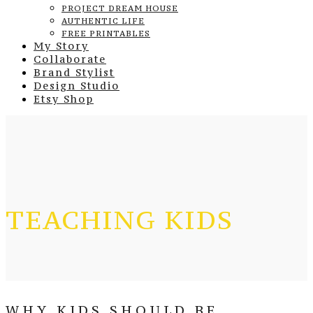
PROJECT DREAM HOUSE
AUTHENTIC LIFE
FREE PRINTABLES
My Story
Collaborate
Brand Stylist
Design Studio
Etsy Shop
TEACHING KIDS
WHY KIDS SHOULD BE