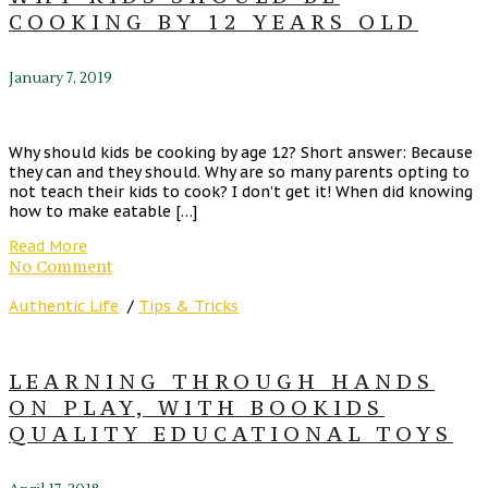
COOKING BY 12 YEARS OLD
January 7, 2019
Why should kids be cooking by age 12? Short answer: Because
they can and they should. Why are so many parents opting to
not teach their kids to cook? I don’t get it! When did knowing
how to make eatable […]
Read More
No Comment
Authentic Life
/
Tips & Tricks
LEARNING THROUGH HANDS
ON PLAY, WITH BOOKIDS
QUALITY EDUCATIONAL TOYS