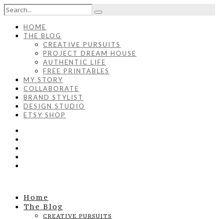
HOME
THE BLOG
CREATIVE PURSUITS
PROJECT DREAM HOUSE
AUTHENTIC LIFE
FREE PRINTABLES
MY STORY
COLLABORATE
BRAND STYLIST
DESIGN STUDIO
ETSY SHOP
Home
The Blog
CREATIVE PURSUITS