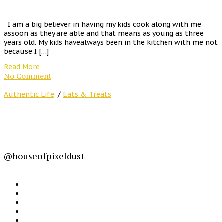
I am a big believer in having my kids cook along with me
assoon as they are able and that means as young as three
years old. My kids havealways been in the kitchen with me not
because I […]
Read More
No Comment
Authentic Life
/
Eats & Treats
@houseofpixeldust