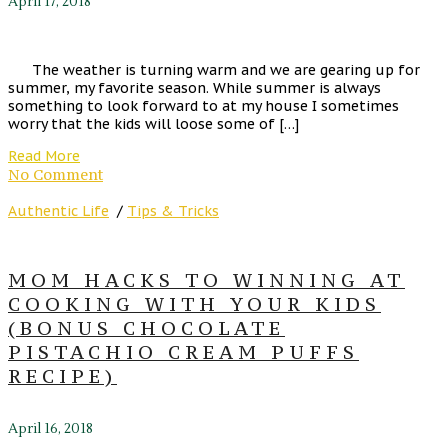
April 17, 2018
The weather is turning warm and we are gearing up for
summer, my favorite season. While summer is always
something to look forward to at my house I sometimes
worry that the kids will loose some of […]
Read More
No Comment
Authentic Life
/
Tips & Tricks
MOM HACKS TO WINNING AT
COOKING WITH YOUR KIDS
(BONUS CHOCOLATE
PISTACHIO CREAM PUFFS
RECIPE)
April 16, 2018