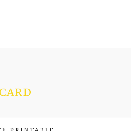
 CARD
EE PRINTABLE