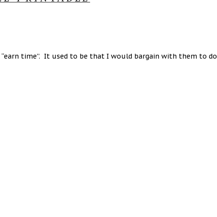
“earn time”. It used to be that I would bargain with them to do