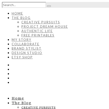
HOME
THE BLOG
CREATIVE PURSUITS
PROJECT DREAM HOUSE
AUTHENTIC LIFE
FREE PRINTABLES
MY STORY
COLLABORATE
BRAND STYLIST
DESIGN STUDIO
ETSY SHOP
Home
The Blog
CREATIVE PURSUITS