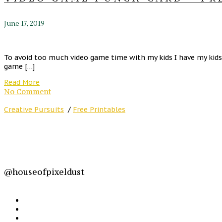
June 17, 2019
To avoid too much video game time with my kids I have my kids 
game […]
Read More
No Comment
Creative Pursuits
/
Free Printables
@houseofpixeldust