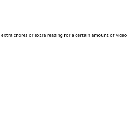
 extra chores or extra reading for a certain amount of video