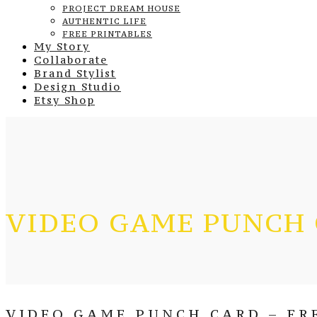
PROJECT DREAM HOUSE
AUTHENTIC LIFE
FREE PRINTABLES
My Story
Collaborate
Brand Stylist
Design Studio
Etsy Shop
VIDEO GAME PUNCH
VIDEO GAME PUNCH CARD – FR