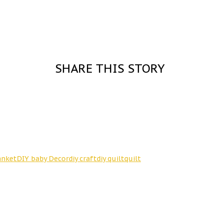
SHARE THIS STORY
anket
DIY baby Decor
diy craft
diy quilt
quilt