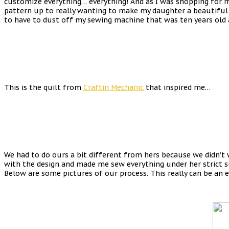
customize everything… everything! And as I was shopping for my 
pattern up to really wanting to make my daughter a beautiful q
to have to dust off my sewing machine that was ten years old an
This is the quilt from
Craftin Mechanic
that inspired me…
We had to do ours a bit different from hers because we didn’t 
with the design and made me sew everything under her strict sup
Below are some pictures of our process. This really can be an 