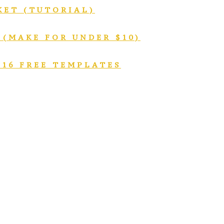
KET (TUTORIAL)
 (MAKE FOR UNDER $10)
 16 FREE TEMPLATES