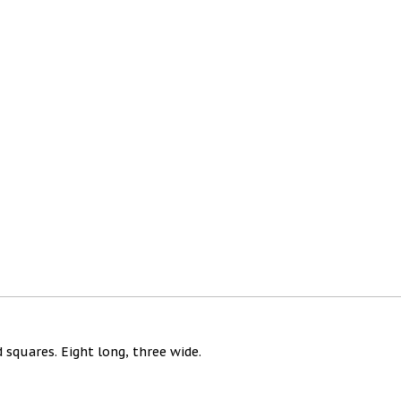
 squares. Eight long, three wide.