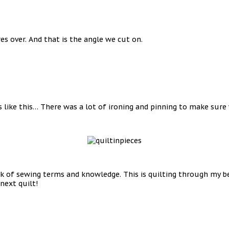
s over. And that is the angle we cut on.
s like this… There was a lot of ironing and pinning to make sure
 of sewing terms and knowledge. This is quilting through my begi
next quilt!