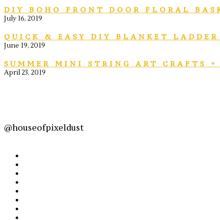
DIY BOHO FRONT DOOR FLORAL BAS
July 16, 2019
QUICK & EASY DIY BLANKET LADDER
June 19, 2019
SUMMER MINI STRING ART CRAFTS +
April 23, 2019
@houseofpixeldust