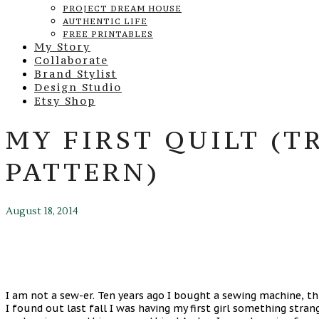
PROJECT DREAM HOUSE
AUTHENTIC LIFE
FREE PRINTABLES
My Story
Collaborate
Brand Stylist
Design Studio
Etsy Shop
MY FIRST QUILT (T
PATTERN)
August 18, 2014
I am not a sew-er. Ten years ago I bought a sewing machine, th
I found out last fall I was having my first girl something stra