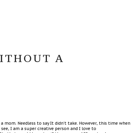
WITHOUT A
 a mom. Needless to say It didn’t take. However, this time when
see, I am a super creative person and I love to