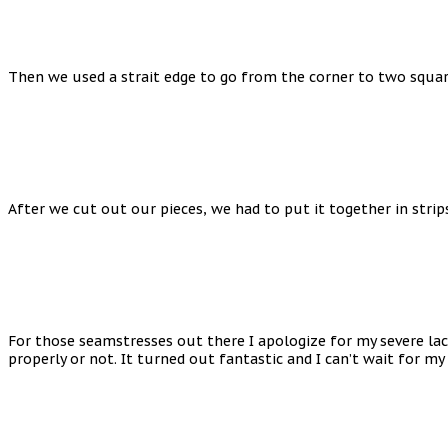
Then we used a strait edge to go from the corner to two square
After we cut out our pieces, we had to put it together in strip
For those seamstresses out there I apologize for my severe lack
properly or not. It turned out fantastic and I can’t wait for my 