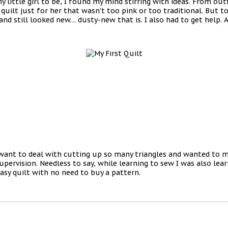
little girl to be, I found my mind stirring with ideas. From outf
uilt just for her that wasn’t too pink or too traditional. But t
d still looked new… dusty-new that is. I also had to get help. A
want to deal with cutting up so many triangles and wanted to ma
ervision. Needless to say, while learning to sew I was also learn
easy quilt with no need to buy a pattern.