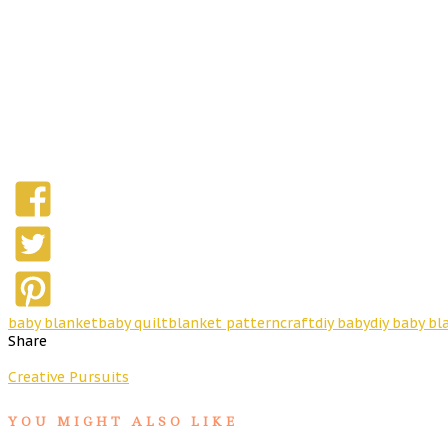
baby blanket
baby quilt
blanket pattern
craft
diy baby
diy baby bl
Share
Creative Pursuits
YOU MIGHT ALSO LIKE