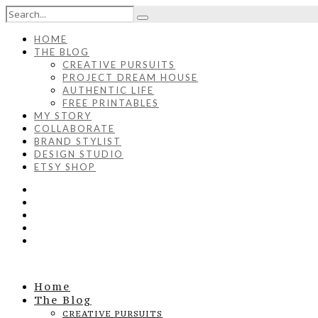
HOME
THE BLOG
CREATIVE PURSUITS
PROJECT DREAM HOUSE
AUTHENTIC LIFE
FREE PRINTABLES
MY STORY
COLLABORATE
BRAND STYLIST
DESIGN STUDIO
ETSY SHOP
Home
The Blog
CREATIVE PURSUITS