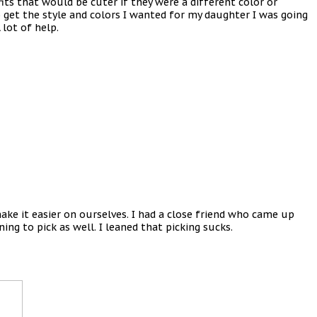
its that would be cuter if they were a different color or
o get the style and colors I wanted for my daughter I was going
 lot of help.
ke it easier on ourselves. I had a close friend who came up
ing to pick as well. I leaned that picking sucks.