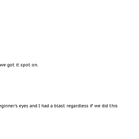
 we got it spot on.
nner’s eyes and I had a blast regardless if we did this