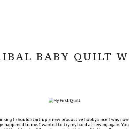
RIBAL BABY QUILT 
inking I should start up a new productive hobby since I was now
nge happened to me. I wanted to try my hand at sewing again. You 