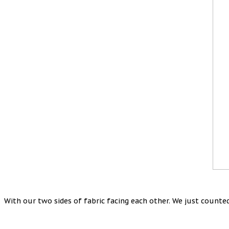
With our two sides of fabric facing each other. We just counted