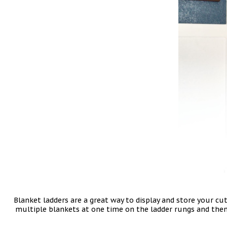
Blanket ladders are a great way to display and store your cu
multiple blankets at one time on the ladder rungs and then