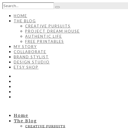
HOME
THE BLOG
CREATIVE PURSUITS
PROJECT DREAM HOUSE
AUTHENTIC LIFE
FREE PRINTABLES
MY STORY
COLLABORATE
BRAND STYLIST
DESIGN STUDIO
ETSY SHOP
Home
The Blog
CREATIVE PURSUITS