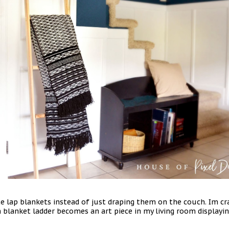
te lap blankets instead of just draping them on the couch. Im c
 blanket ladder becomes an art piece in my living room display