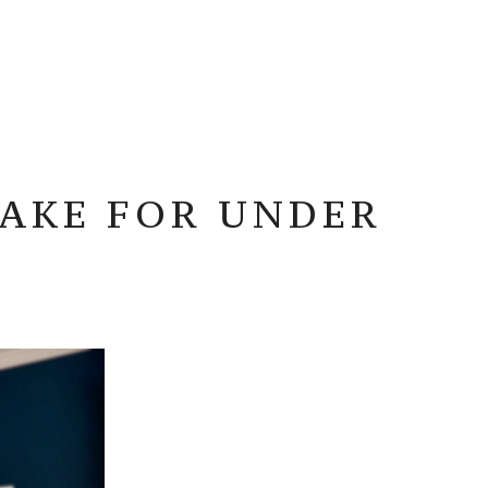
MAKE FOR UNDER