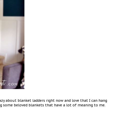
razy about blanket ladders right now and love that I can hang
ing some beloved blankets that have a lot of meaning to me.