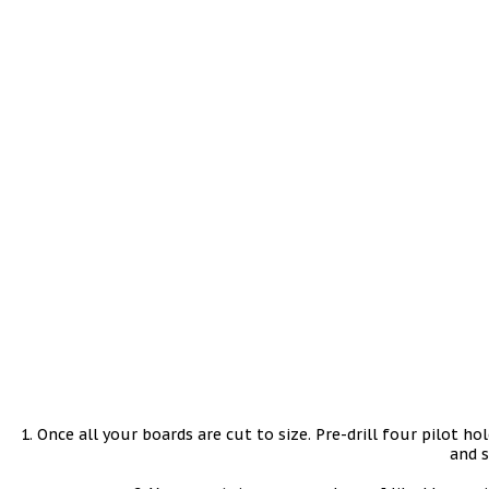
1. Once all your boards are cut to size. Pre-drill four pilot h
and s