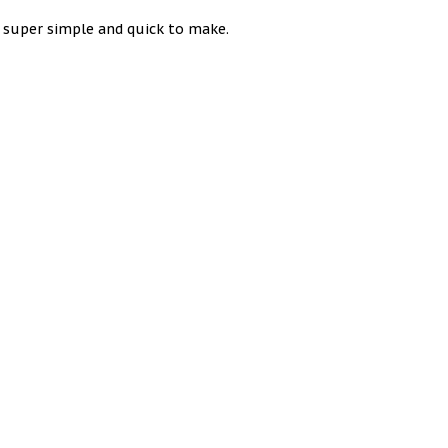
e super simple and quick to make.