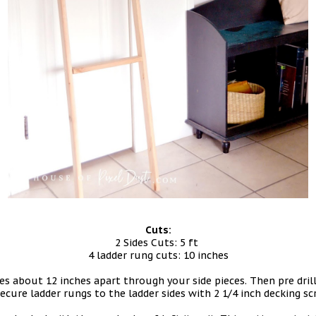
Cuts:
2 Sides Cuts: 5 ft
4 ladder rung cuts: 10 inches
oles about 12 inches apart through your side pieces. Then pre dri
ecure ladder rungs to the ladder sides with 2 1/4 inch decking s