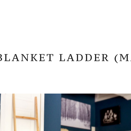
 BLANKET LADDER (