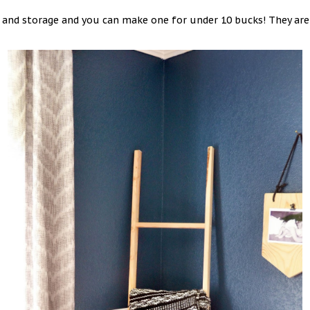
le and storage and you can make one for under 10 bucks! They ar