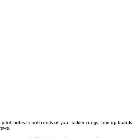
ll pilot holes in both ends of your ladder rungs. Line up boards
crews.