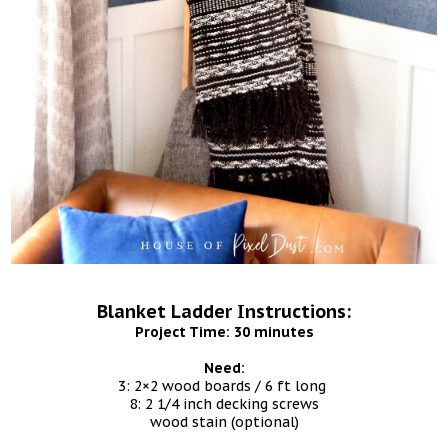
Blanket Ladder Instructions:
Project Time: 30 minutes
Need:
3: 2×2 wood boards / 6 ft long
8: 2 1/4 inch decking screws
wood stain (optional)