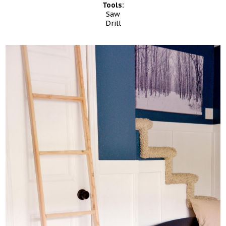
Tools:
Saw
Drill