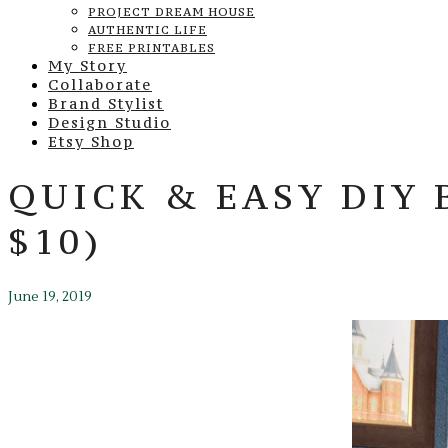
PROJECT DREAM HOUSE
AUTHENTIC LIFE
FREE PRINTABLES
My Story
Collaborate
Brand Stylist
Design Studio
Etsy Shop
QUICK & EASY DIY
$10)
June 19, 2019