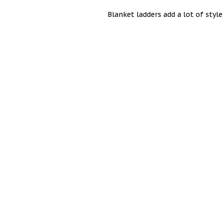
Blanket ladders add a lot of sty