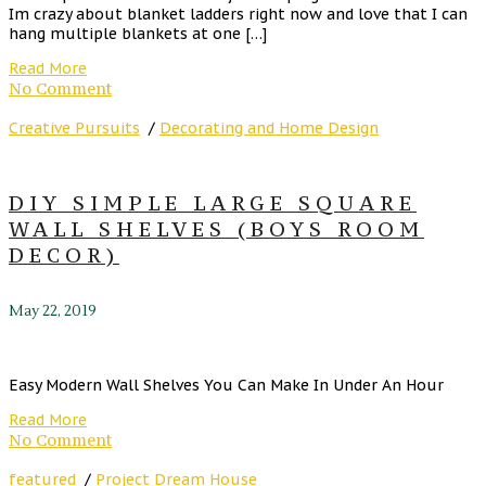
Im crazy about blanket ladders right now and love that I can
hang multiple blankets at one […]
Read More
No Comment
Creative Pursuits
/
Decorating and Home Design
DIY SIMPLE LARGE SQUARE
WALL SHELVES (BOYS ROOM
DECOR)
May 22, 2019
Easy Modern Wall Shelves You Can Make In Under An Hour
Read More
No Comment
featured
/
Project Dream House