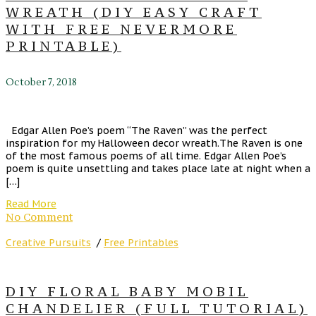
WREATH (DIY EASY CRAFT
WITH FREE NEVERMORE
PRINTABLE)
October 7, 2018
Edgar Allen Poe’s poem “The Raven” was the perfect
inspiration for my Halloween decor wreath.The Raven is one
of the most famous poems of all time. Edgar Allen Poe’s
poem is quite unsettling and takes place late at night when a
[…]
Read More
No Comment
Creative Pursuits
/
Free Printables
DIY FLORAL BABY MOBIL
CHANDELIER (FULL TUTORIAL)