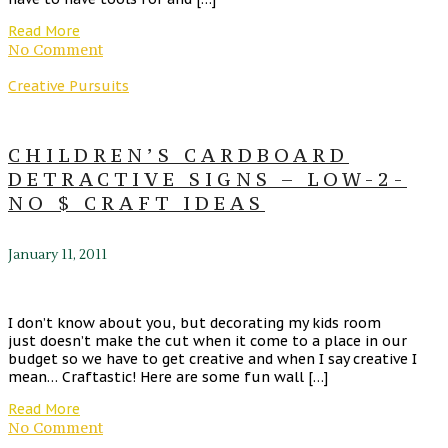
Read More
No Comment
Creative Pursuits
CHILDREN’S CARDBOARD
DETRACTIVE SIGNS – LOW-2-
NO $ CRAFT IDEAS
January 11, 2011
I don’t know about you, but decorating my kids room
just doesn’t make the cut when it come to a place in our
budget so we have to get creative and when I say creative I
mean… Craftastic! Here are some fun wall […]
Read More
No Comment