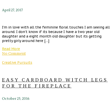
April 27, 2017
I’m in love with all the feminine floral touches I am seeing all
around. I don’t know if its because I have a two year old
daughter and a eight month old daughter but its getting
pretty girly around here […]
Read More
No Comment
Creative Pursuits
EASY CARDBOARD WITCH LEGS
FOR THE FIREPLACE
October 25, 2016