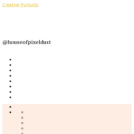
Creative Pursuits
@houseofpixeldust