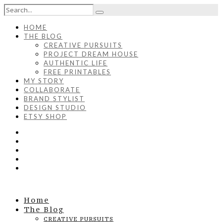
HOME
THE BLOG
CREATIVE PURSUITS
PROJECT DREAM HOUSE
AUTHENTIC LIFE
FREE PRINTABLES
MY STORY
COLLABORATE
BRAND STYLIST
DESIGN STUDIO
ETSY SHOP
Home
The Blog
CREATIVE PURSUITS