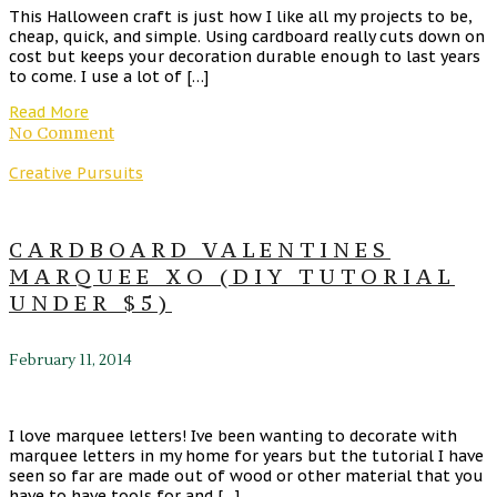
This Halloween craft is just how I like all my projects to be,
cheap, quick, and simple. Using cardboard really cuts down on
cost but keeps your decoration durable enough to last years
to come. I use a lot of […]
Read More
No Comment
Creative Pursuits
CARDBOARD VALENTINES
MARQUEE XO (DIY TUTORIAL
UNDER $5)
February 11, 2014
I love marquee letters! Ive been wanting to decorate with
marquee letters in my home for years but the tutorial I have
seen so far are made out of wood or other material that you
have to have tools for and […]