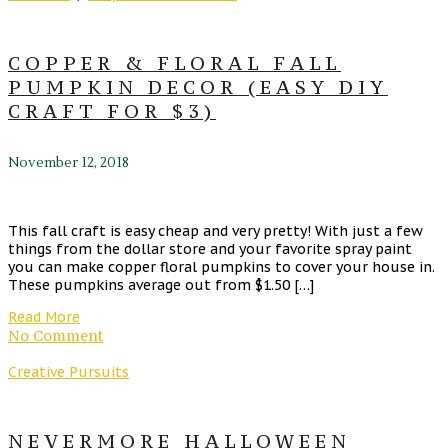
COPPER & FLORAL FALL
PUMPKIN DECOR (EASY DIY
CRAFT FOR $3)
November 12, 2018
This fall craft is easy cheap and very pretty! With just a few
things from the dollar store and your favorite spray paint
you can make copper floral pumpkins to cover your house in.
These pumpkins average out from $1.50 […]
Read More
No Comment
Creative Pursuits
NEVERMORE HALLOWEEN