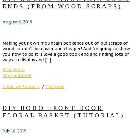
ENDS (FROM WOOD SCRAPS)
August 6, 2019
Making your own mountain bookends out of old scraps of
wood couldn’t be easier and cheaper! And Im going to show
you how to do it! I love a good book end and finding lots of
ways to display and […]
Read More
No Comment
Creative Pursuits
/
featured
DIY BOHO FRONT DOOR
FLORAL BASKET (TUTORIAL)
July 16, 2019