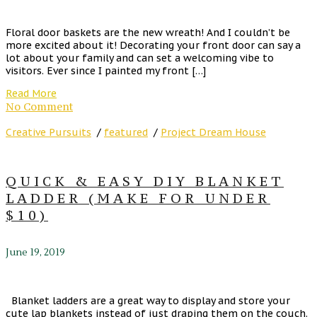
Floral door baskets are the new wreath! And I couldn’t be
more excited about it! Decorating your front door can say a
lot about your family and can set a welcoming vibe to
visitors. Ever since I painted my front […]
Read More
No Comment
Creative Pursuits
/
featured
/
Project Dream House
QUICK & EASY DIY BLANKET
LADDER (MAKE FOR UNDER
$10)
June 19, 2019
Blanket ladders are a great way to display and store your
cute lap blankets instead of just draping them on the couch.