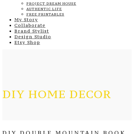
PROJECT DREAM HOUSE
AUTHENTIC LIFE
FREE PRINTABLES
My Story
Collaborate
Brand Stylist
Design Studio
Etsy Shop
DIY HOME DECOR
DIY DOUBLE MOUNTAIN BOOK