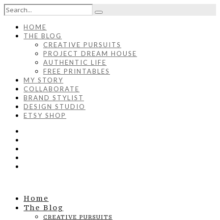
HOME
THE BLOG
CREATIVE PURSUITS
PROJECT DREAM HOUSE
AUTHENTIC LIFE
FREE PRINTABLES
MY STORY
COLLABORATE
BRAND STYLIST
DESIGN STUDIO
ETSY SHOP
Home
The Blog
CREATIVE PURSUITS