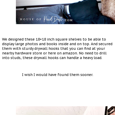
We designed these 18×18 inch square shelves to be able to
display large photos and books inside and on top. And secured
them with sturdy drywall hooks that you can find at your
nearby hardware store or here on amazon. No need to drill
into studs, these drywall hooks can handle a heavy load.
I wish I would have found them sooner.