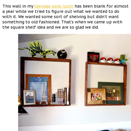
This wall in my
teenage sons ro
o
m
has been blank for almost
a year while we tried to figure out what we wanted to do
with it. We wanted some sort of shelving but didn’t want
something to old fashioned. That’s when we came up with
the square shelf idea and we are so glad we did.