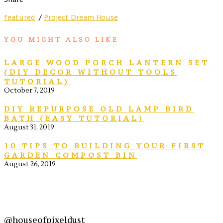
featured
/
Project Dream House
YOU MIGHT ALSO LIKE
LARGE WOOD PORCH LANTERN SET
(DIY DECOR WITHOUT TOOLS
TUTORIAL)
October 7, 2019
DIY REPURPOSE OLD LAMP BIRD
BATH (EASY TUTORIAL)
August 31, 2019
10 TIPS TO BUILDING YOUR FIRST
GARDEN COMPOST BIN
August 26, 2019
@houseofpixeldust