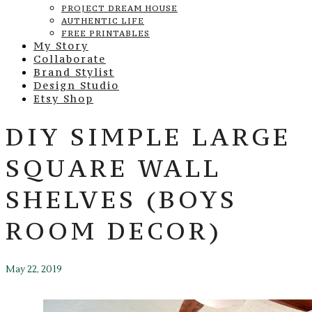
PROJECT DREAM HOUSE
AUTHENTIC LIFE
FREE PRINTABLES
My Story
Collaborate
Brand Stylist
Design Studio
Etsy Shop
DIY SIMPLE LARGE
SQUARE WALL
SHELVES (BOYS
ROOM DECOR)
May 22, 2019