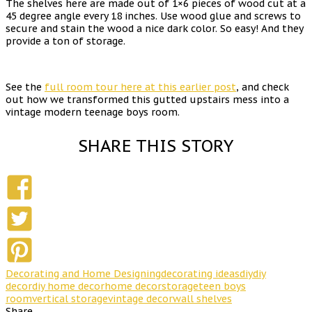
The shelves here are made out of 1×6 pieces of wood cut at a
45 degree angle every 18 inches. Use wood glue and screws to
secure and stain the wood a nice dark color. So easy! And they
provide a ton of storage.
See the
full room tour here at this earlier post
, and check
out how we transformed this gutted upstairs mess into a
vintage modern teenage boys room.
SHARE THIS STORY
Decorating and Home Designing
decorating ideas
diy
diy
decor
diy home decor
home decor
storage
teen boys
room
vertical storage
vintage decor
wall shelves
Share