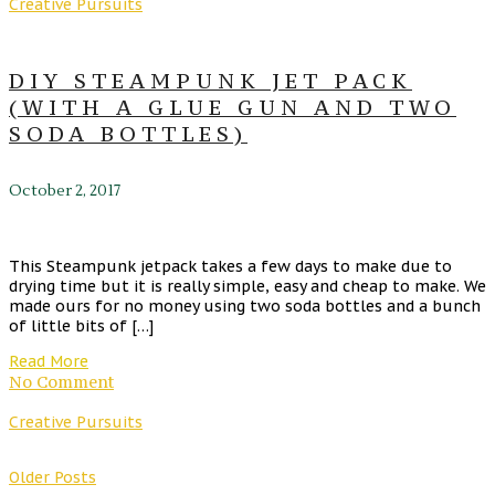
Creative Pursuits
DIY STEAMPUNK JET PACK
(WITH A GLUE GUN AND TWO
SODA BOTTLES)
October 2, 2017
This Steampunk jetpack takes a few days to make due to
drying time but it is really simple, easy and cheap to make. We
made ours for no money using two soda bottles and a bunch
of little bits of […]
Read More
No Comment
Creative Pursuits
Older Posts