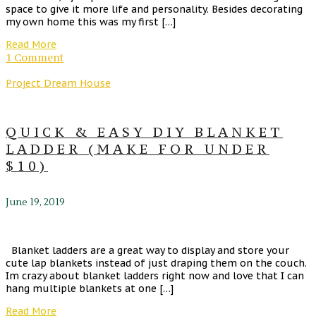
space to give it more life and personality. Besides decorating
my own home this was my first […]
Read More
1 Comment
Project Dream House
QUICK & EASY DIY BLANKET
LADDER (MAKE FOR UNDER
$10)
June 19, 2019
Blanket ladders are a great way to display and store your
cute lap blankets instead of just draping them on the couch.
Im crazy about blanket ladders right now and love that I can
hang multiple blankets at one […]
Read More