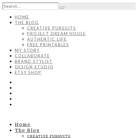
HOME
THE BLOG
CREATIVE PURSUITS
PROJECT DREAM HOUSE
AUTHENTIC LIFE
FREE PRINTABLES
MY STORY
COLLABORATE
BRAND STYLIST
DESIGN STUDIO
ETSY SHOP
Home
The Blog
CREATIVE PURSUITS