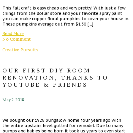
This fall craft is easy cheap and very pretty! With just a few
things from the dollar store and your favorite spray paint
you can make copper floral pumpkins to cover your house in.
These pumpkins average out from $1.50 […]
Read More
No Comment
Creative Pursuits
OUR FIRST DIY ROOM
RENOVATION, THANKS TO
YOUTUBE & FRIENDS
May 2, 2018
We bought our 1928 bungalow home four years ago with
the entire upstairs level gutted for remodel. Due to many
bumps and babies being born it took us years to even start