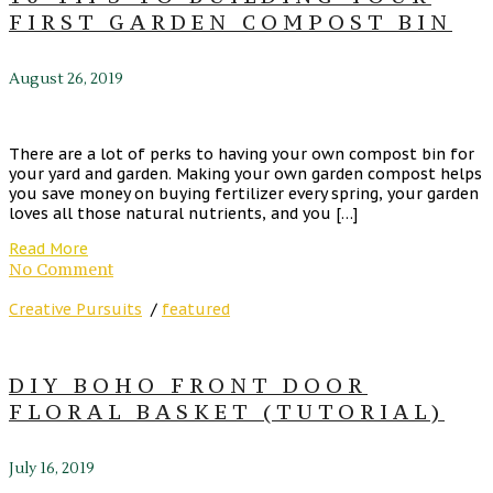
FIRST GARDEN COMPOST BIN
August 26, 2019
There are a lot of perks to having your own compost bin for
your yard and garden. Making your own garden compost helps
you save money on buying fertilizer every spring, your garden
loves all those natural nutrients, and you […]
Read More
No Comment
Creative Pursuits
/
featured
DIY BOHO FRONT DOOR
FLORAL BASKET (TUTORIAL)
July 16, 2019