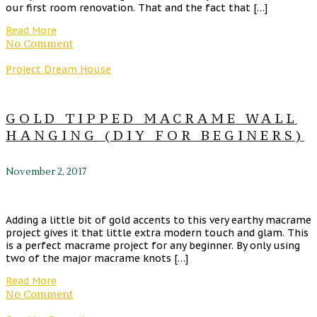
our first room renovation. That and the fact that […]
Read More
No Comment
Project Dream House
GOLD TIPPED MACRAME WALL
HANGING (DIY FOR BEGINERS)
November 2, 2017
Adding a little bit of gold accents to this very earthy macrame
project gives it that little extra modern touch and glam. This
is a perfect macrame project for any beginner. By only using
two of the major macrame knots […]
Read More
No Comment