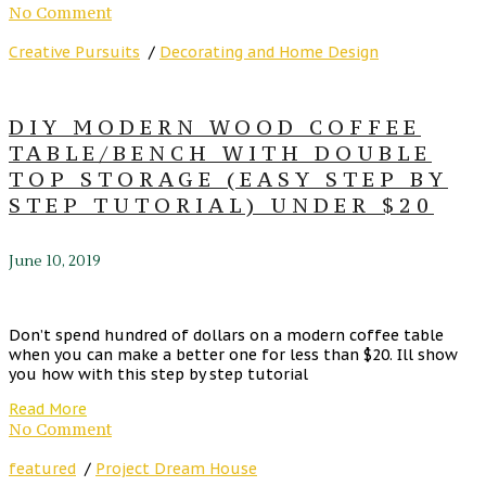
No Comment
Creative Pursuits
/
Decorating and Home Design
DIY MODERN WOOD COFFEE
TABLE/BENCH WITH DOUBLE
TOP STORAGE (EASY STEP BY
STEP TUTORIAL) UNDER $20
June 10, 2019
Don’t spend hundred of dollars on a modern coffee table
when you can make a better one for less than $20. Ill show
you how with this step by step tutorial
Read More
No Comment
featured
/
Project Dream House