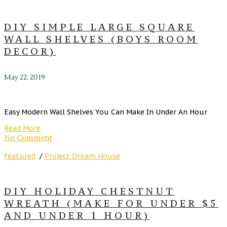
DIY SIMPLE LARGE SQUARE
WALL SHELVES (BOYS ROOM
DECOR)
May 22, 2019
Easy Modern Wall Shelves You Can Make In Under An Hour
Read More
No Comment
featured
/
Project Dream House
DIY HOLIDAY CHESTNUT
WREATH (MAKE FOR UNDER $5
AND UNDER 1 HOUR)