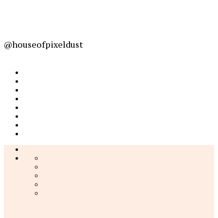
@houseofpixeldust