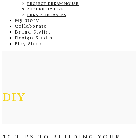
PROJECT DREAM HOUSE
AUTHENTIC LIFE
FREE PRINTABLES
My Story
Collaborate
Brand Stylist
Design Studio
Etsy Shop
DIY
10 TIPS TO BUILDING YOUR