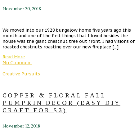
November 20, 2018
We moved into our 1928 bungalow home five years ago this
month and one of the first things that I loved besides the
house was the giant chestnut tree out front. I had visions of
roasted chestnuts roasting over our new fireplace […]
Read More
No Comment
Creative Pursuits
COPPER & FLORAL FALL
PUMPKIN DECOR (EASY DIY
CRAFT FOR $3)
November 12, 2018