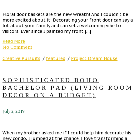
Floral door baskets are the new wreath! And I couldn’t be
more excited about it! Decorating your front door can say a
lot about your family and can set a welcoming vibe to
visitors. Ever since I painted my front […]
Read More
No Comment
Creative Pursuits
/
featured
/
Project Dream House
SOPHISTICATED BOHO
BACHELOR PAD (LIVING ROOM
DECOR ON A BUDGET)
July 2, 2019
When my brother asked me if I could help him decorate his
new condo, I jumped at the chance. I love transforming a