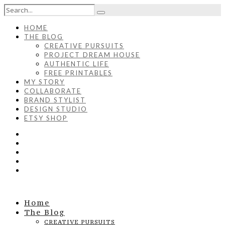
HOME
THE BLOG
CREATIVE PURSUITS
PROJECT DREAM HOUSE
AUTHENTIC LIFE
FREE PRINTABLES
MY STORY
COLLABORATE
BRAND STYLIST
DESIGN STUDIO
ETSY SHOP
Home
The Blog
CREATIVE PURSUITS