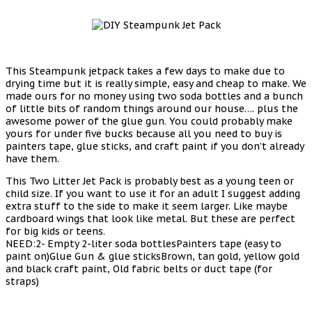
This Steampunk jetpack takes a few days to make due to
drying time but it is really simple, easy and cheap to make. We
made ours for no money using two soda bottles and a bunch
of little bits of random things around our house…. plus the
awesome power of the glue gun. You could probably make
yours for under five bucks because all you need to buy is
painters tape, glue sticks, and craft paint if you don’t already
have them.
This Two Litter Jet Pack is probably best as a young teen or
child size. If you want to use it for an adult I suggest adding
extra stuff to the side to make it seem larger. Like maybe
cardboard wings that look like metal. But these are perfect
for big kids or teens.
NEED:2- Empty 2-liter soda bottlesPainters tape (easy to
paint on)Glue Gun & glue sticksBrown, tan gold, yellow gold
and black craft paint, Old fabric belts or duct tape (for
straps)