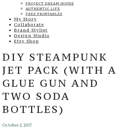
PROJECT DREAM HOUSE
AUTHENTIC LIFE
FREE PRINTABLES
My Story
Collaborate
Brand Stylist
Design Studio
Etsy Shop
DIY STEAMPUNK
JET PACK (WITH A
GLUE GUN AND
TWO SODA
BOTTLES)
October 2, 2017