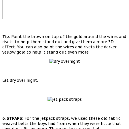
Tip:
Paint the brown on top of the gold around the wires and
rivets to help them stand out and give them a more 3D
effect. You can also paint the wires and rivets the darker
yellow gold to help it stand out even more.
Let dry over night.
6. STRAPS:
For the jetpack straps, we used these old fabric
weaved belts the boys had from when they were little that
they don’t fit anymore. These make very cool belt