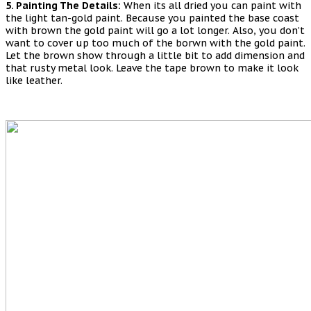
5. Painting The Details:
When its all dried you can paint with
the light tan-gold paint. Because you painted the base coast
with brown the gold paint will go a lot longer. Also, you don’t
want to cover up too much of the borwn with the gold paint.
Let the brown show through a little bit to add dimension and
that rusty metal look. Leave the tape brown to make it look
like leather.