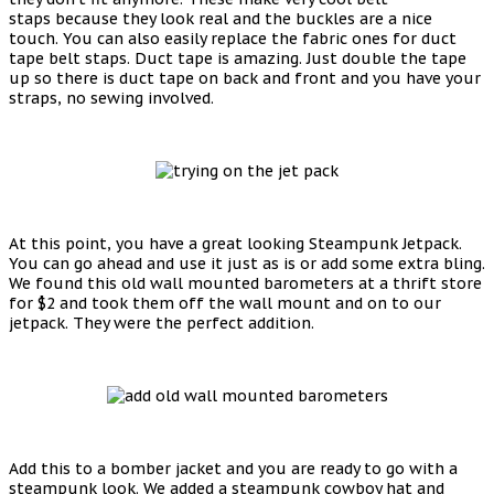
staps because they look real and the buckles are a nice
touch. You can also easily replace the fabric ones for duct
tape belt staps. Duct tape is amazing. Just double the tape
up so there is duct tape on back and front and you have your
straps, no sewing involved.
At this point, you have a great looking Steampunk Jetpack.
You can go ahead and use it just as is or add some extra bling.
We found this old wall mounted barometers at a thrift store
for $2 and took them off the wall mount and on to our
jetpack. They were the perfect addition.
Add this to a bomber jacket and you are ready to go with a
steampunk look. We added a steampunk cowboy hat and