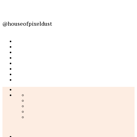
@houseofpixeldust