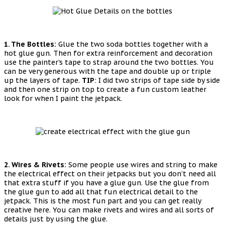
1. The Bottles:
Glue the two soda bottles together with a
hot glue gun. Then for extra reinforcement and decoration
use the painter’s tape to strap around the two bottles. You
can be very generous with the tape and double up or triple
up the layers of tape.
TIP
: I did two strips of tape side by side
and then one strip on top to create a fun custom leather
look for when I paint the jetpack.
2. Wires & Rivets:
Some people use wires and string to make
the electrical effect on their jetpacks but you don’t need all
that extra stuff if you have a glue gun. Use the glue from
the glue gun to add all that fun electrical detail to the
jetpack. This is the most fun part and you can get really
creative here. You can make rivets and wires and all sorts of
details just by using the glue.