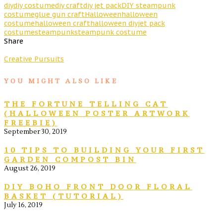
diy
diy costume
diy craft
diy jet pack
DIY steampunk
costume
glue gun craft
Halloween
halloween
costume
halloween craft
halloween diy
jet pack
costume
steampunk
steampunk costume
Share
Creative Pursuits
YOU MIGHT ALSO LIKE
THE FORTUNE TELLING CAT
(HALLOWEEN POSTER ARTWORK
FREEBIE)
September 30, 2019
10 TIPS TO BUILDING YOUR FIRST
GARDEN COMPOST BIN
August 26, 2019
DIY BOHO FRONT DOOR FLORAL
BASKET (TUTORIAL)
July 16, 2019