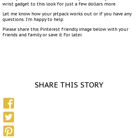
wrist gadget to this look for just a few dollars more.
Let me know how your jetpack works out or if you have any
questions. I’m happy to help.
Please share this Pinterest friendly image below with your
friends and family or save it for later.
SHARE THIS STORY