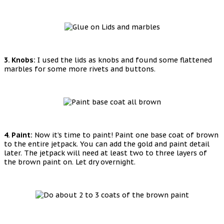
3. Knobs:
I used the lids as knobs and found some flattened
marbles for some more rivets and buttons.
4. Paint:
Now it’s time to paint! Paint one base coat of brown
to the entire jetpack. You can add the gold and paint detail
later. The jetpack will need at least two to three layers of
the brown paint on. Let dry overnight.