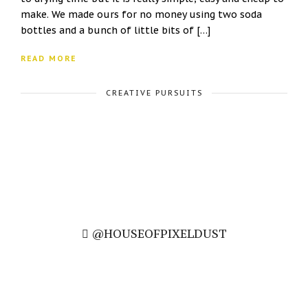
make. We made ours for no money using two soda
bottles and a bunch of little bits of […]
READ MORE
CREATIVE PURSUITS
@HOUSEOFPIXELDUST