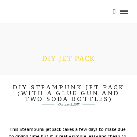
DIY JET PACK
DIY STEAMPUNK JET PACK
(WITH A GLUE GUN AND
TWO SODA BOTTLES)
October 2, 2017
This Steampunk jetpack takes a few days to make due
to drying time but it is really simple, easy and cheap to